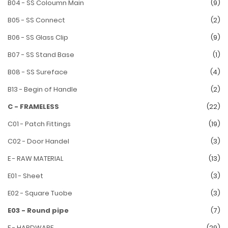
B04 - SS Coloumn Main
(9)
B05 - SS Connect
(2)
B06 - SS Glass Clip
(9)
B07 - SS Stand Base
(1)
B08 - SS Sureface
(4)
B13 - Begin of Handle
(2)
C - FRAMELESS
(22)
C01 - Patch Fittings
(19)
C02 - Door Handel
(3)
E - RAW MATERIAL
(13)
E01 - Sheet
(3)
E02 - Square Tuobe
(3)
E03 - Round pipe
(7)
F - HARDWARE
(29)