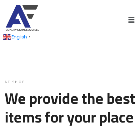
English
▼
AF SHOP
We provide the best
items for your place