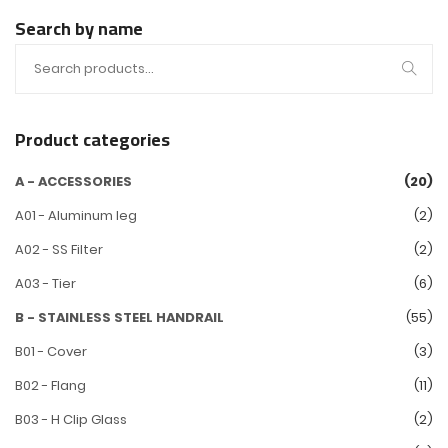
Search by name
Product categories
A - ACCESSORIES
(20)
A01 - Aluminum leg
(2)
A02 - SS Filter
(2)
A03 - Tier
(6)
B - STAINLESS STEEL HANDRAIL
(55)
B01 - Cover
(3)
B02 - Flang
(11)
B03 - H Clip Glass
(2)