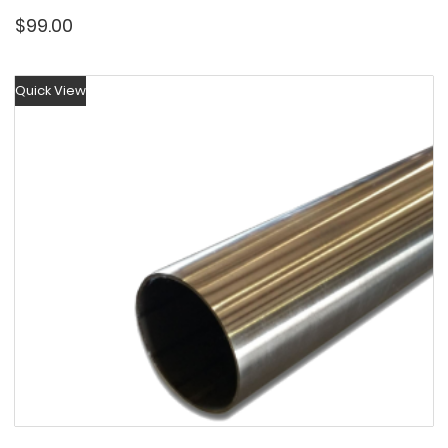
$
99.00
Quick View