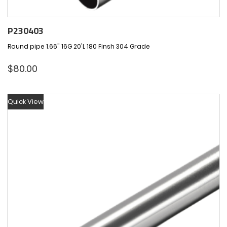
P230403
Round pipe 1.66" 16G 20'L 180 Finsh 304 Grade
$
80.00
Quick View