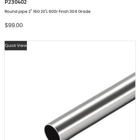
P230402
Round pipe 2" 16G 20'L 600r Finsh 304 Grade
$
99.00
Quick View