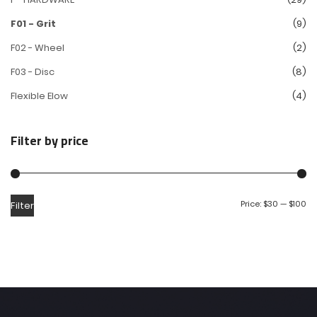
F01 - Grit
(9)
F02 - Wheel
(2)
F03 - Disc
(8)
Flexible Elow
(4)
Filter by price
Price:
$30
—
$100
Filter