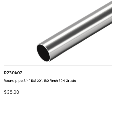
P230407
Round pipe 3/4" 16G 20'L 180 Finsh 304 Grade
$
38.00