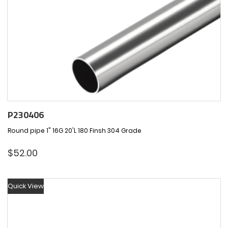
P230406
Round pipe 1" 16G 20'L 180 Finsh 304 Grade
$
52.00
Quick View