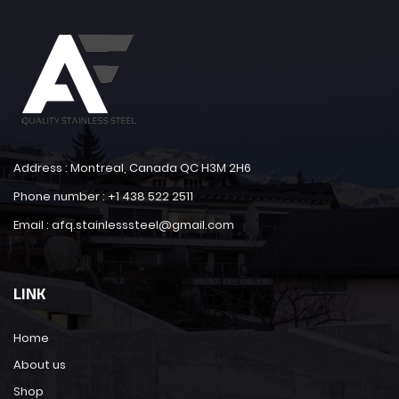
Address : Montreal, Canada QC H3M 2H6
Phone number : +1 438 522 2511
Email : afq.stainlesssteel@gmail.com
LINK
Home
About us
Shop