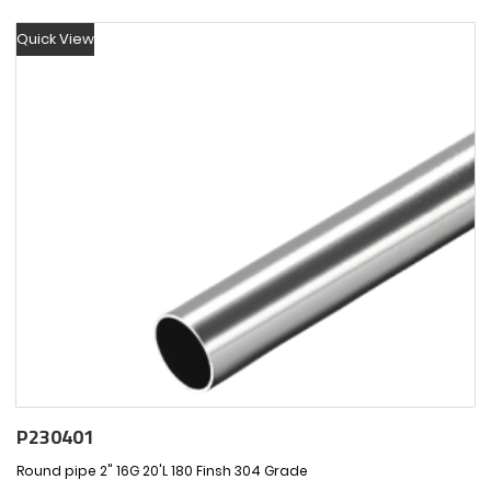
Quick View
P230401
Round pipe 2" 16G 20'L 180 Finsh 304 Grade