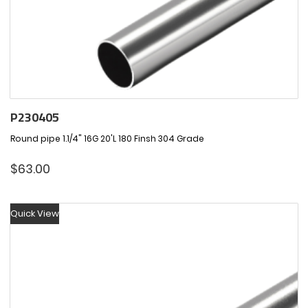
P230405
Round pipe 1.1/4" 16G 20'L 180 Finsh 304 Grade
$
63.00
Quick View