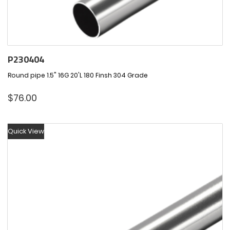
P230404
Round pipe 1.5" 16G 20'L 180 Finsh 304 Grade
$
76.00
Quick View