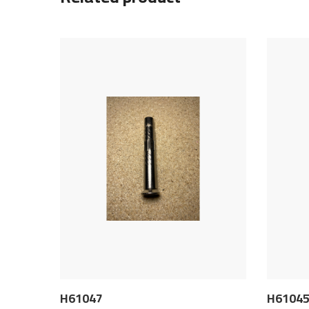
H61047
H6104