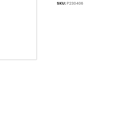
SKU:
P230406