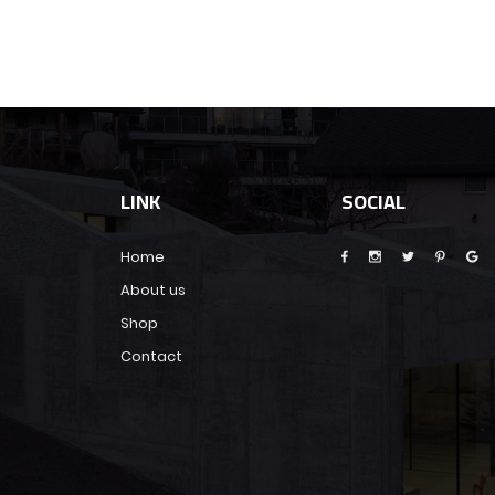
LINK
SOCIAL
Home
About us
Shop
Contact