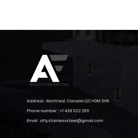
Address : Montreal, Canada QC H3M 2H6
Phone number : +1 438 522 2511
Email : afq.stainlesssteel@gmail.com