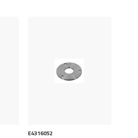
E4316052