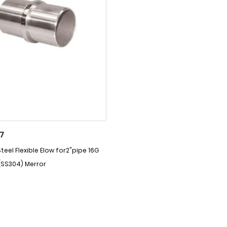
7
teel Flexible Elow for2"pipe 16G
(SS304) Merror