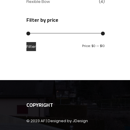
Flexible Elow
(4)
Filter by price
Price:
$0
—
$10
Filter
COPYRIGHT
© 2023 AF | Designed by JDesign