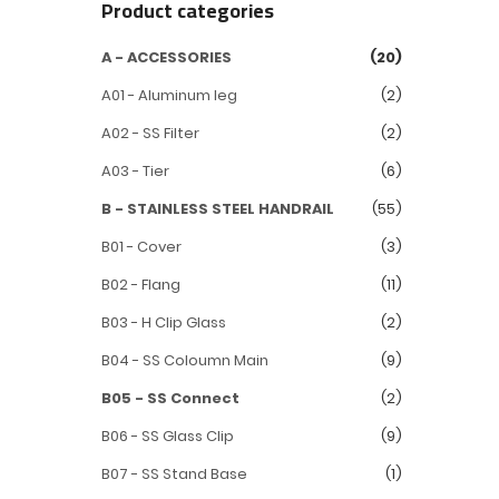
Product categories
A - ACCESSORIES
(20)
A01 - Aluminum leg
(2)
A02 - SS Filter
(2)
A03 - Tier
(6)
B - STAINLESS STEEL HANDRAIL
(55)
B01 - Cover
(3)
B02 - Flang
(11)
B03 - H Clip Glass
(2)
B04 - SS Coloumn Main
(9)
B05 - SS Connect
(2)
B06 - SS Glass Clip
(9)
B07 - SS Stand Base
(1)