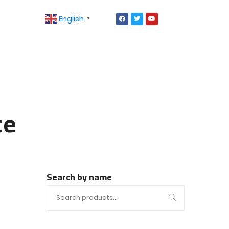
English
▼
ce
Search by name