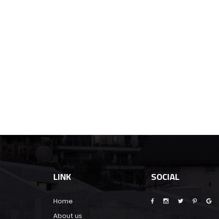
LINK
SOCIAL
Home
About us