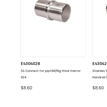
E4304028
E43042
SS Connect for pip1.66/16g thick merror
Stainles S
304
Handrail 
$
8.60
$
8.60