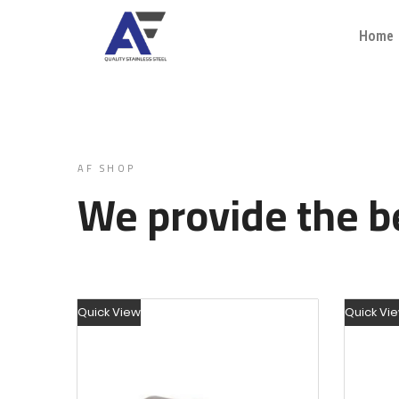
Home
AF SHOP
We provide the be
Quick View
Quick Vi