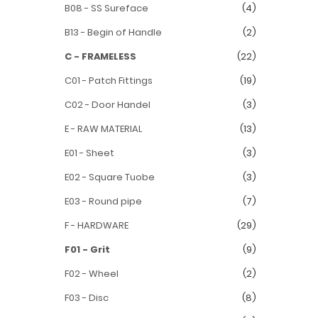
B08 - SS Sureface
(4)
B13 - Begin of Handle
(2)
C - FRAMELESS
(22)
C01 - Patch Fittings
(19)
C02 - Door Handel
(3)
E - RAW MATERIAL
(13)
E01 - Sheet
(3)
E02 - Square Tuobe
(3)
E03 - Round pipe
(7)
F - HARDWARE
(29)
F01 - Grit
(9)
F02 - Wheel
(2)
F03 - Disc
(8)