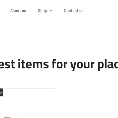
About us
Shop
Contact us
st items for your pla
ew