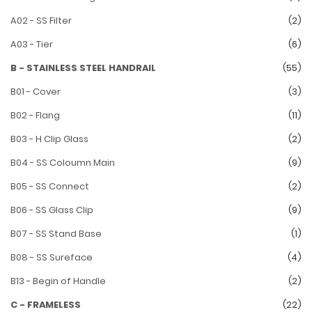
A02 - SS Filter
(2)
A03 - Tier
(6)
B - STAINLESS STEEL HANDRAIL
(55)
B01 - Cover
(3)
B02 - Flang
(11)
B03 - H Clip Glass
(2)
B04 - SS Coloumn Main
(9)
B05 - SS Connect
(2)
B06 - SS Glass Clip
(9)
B07 - SS Stand Base
(1)
B08 - SS Sureface
(4)
B13 - Begin of Handle
(2)
C - FRAMELESS
(22)