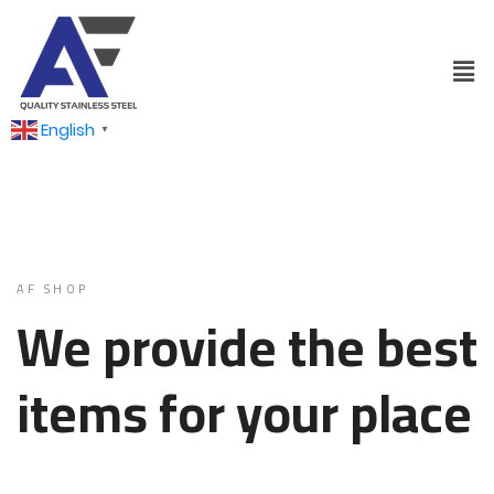
English
▼
AF SHOP
We provide the best
items for your place