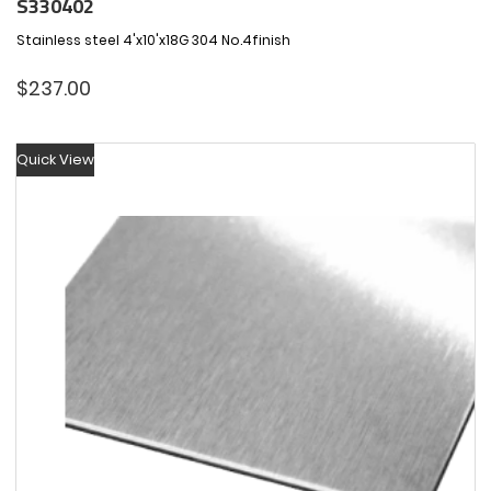
S330402
Stainless steel 4'x10'x18G 304 No.4finish
$
237.00
Quick View