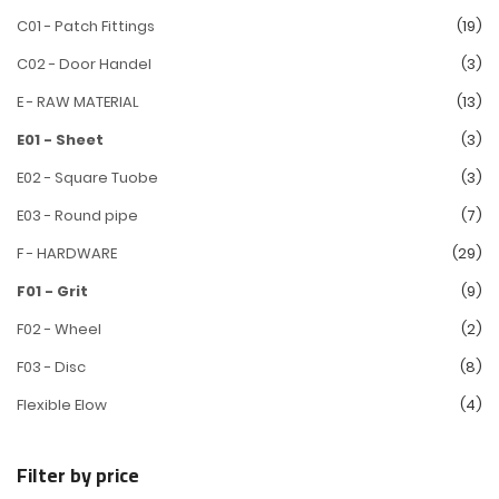
C01 - Patch Fittings
(19)
C02 - Door Handel
(3)
E - RAW MATERIAL
(13)
E01 - Sheet
(3)
E02 - Square Tuobe
(3)
E03 - Round pipe
(7)
F - HARDWARE
(29)
F01 - Grit
(9)
F02 - Wheel
(2)
F03 - Disc
(8)
Flexible Elow
(4)
Filter by price