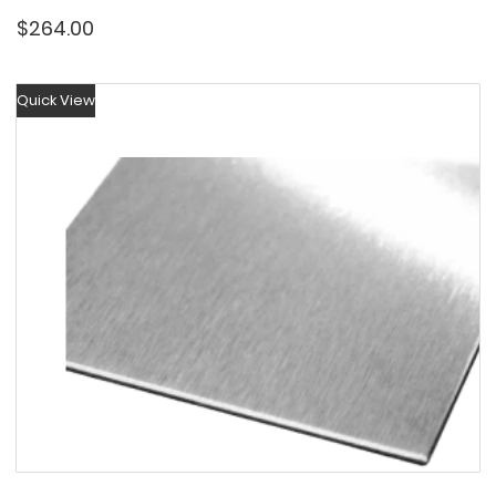
$
264.00
Quick View