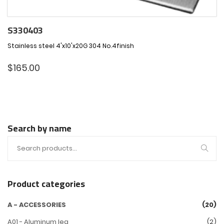
S330403
Stainless steel 4'x10'x20G 304 No.4finish
$
165.00
Search by name
Product categories
A - ACCESSORIES
(20)
A01 - Aluminum leg
(2)