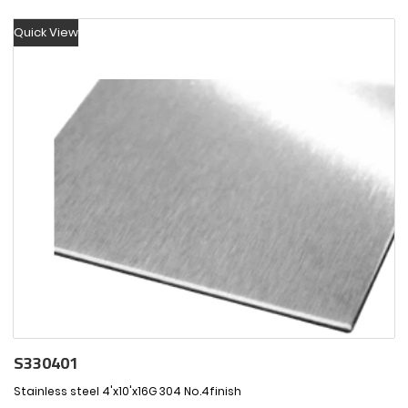
Quick View
S330401
Stainless steel 4'x10'x16G 304 No.4finish