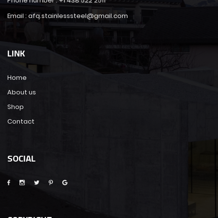
Phone number : +1 438 522 2511
Email : afq.stainlesssteel@gmail.com
LINK
Home
About us
Shop
Contact
SOCIAL