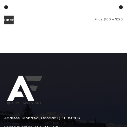
Price:
$160
—
$270
Filter
Address : Montreal, Canada QC H3M 2H6