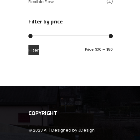
Flexible Elow
(4)
Filter by price
Price:
$30
—
$50
Filter
COPYRIGHT
© 2023 AF | Designed by JDesign