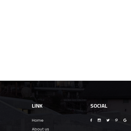
LINK
SOCIAL
Home
About us