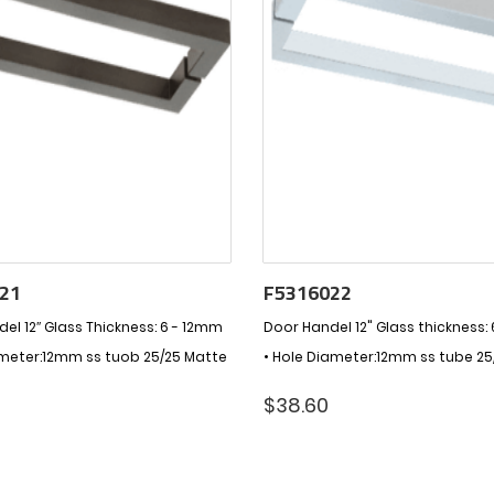
21
F5316022
el 12″ Glass Thickness: 6 - 12mm
Door Handel 12" Glass thickness:
ameter:12mm ss tuob 25/25 Matte
• Hole Diameter:12mm ss tube 25
$
38.60