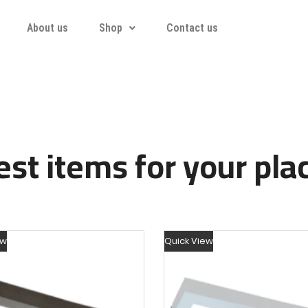
About us
Shop
Contact us
st items for your pla
ew
Quick View