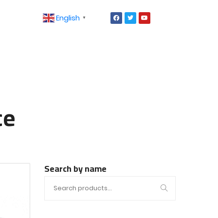
English
▼
ce
Search by name