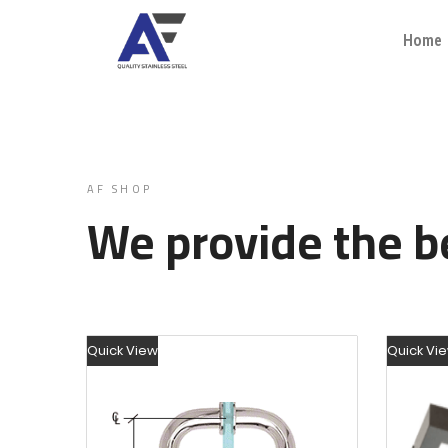
Home
AF SHOP
We provide the be
Quick View
Quick Vi