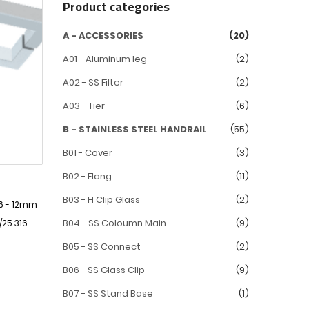
Product categories
A - ACCESSORIES
(20)
A01 - Aluminum leg
(2)
A02 - SS Filter
(2)
A03 - Tier
(6)
B - STAINLESS STEEL HANDRAIL
(55)
B01 - Cover
(3)
B02 - Flang
(11)
B03 - H Clip Glass
(2)
 6 - 12mm
B04 - SS Coloumn Main
(9)
/25 316
B05 - SS Connect
(2)
B06 - SS Glass Clip
(9)
B07 - SS Stand Base
(1)