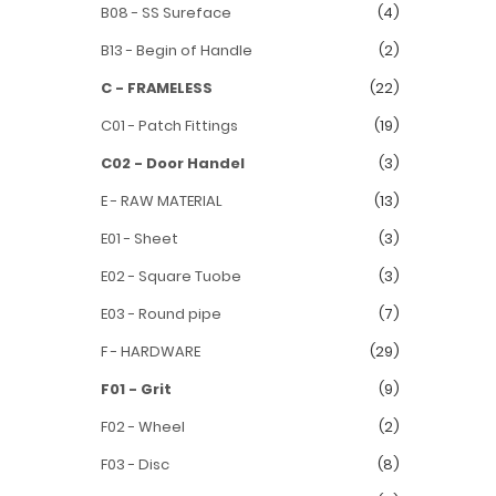
B08 - SS Sureface
(4)
B13 - Begin of Handle
(2)
C - FRAMELESS
(22)
C01 - Patch Fittings
(19)
C02 - Door Handel
(3)
E - RAW MATERIAL
(13)
E01 - Sheet
(3)
E02 - Square Tuobe
(3)
E03 - Round pipe
(7)
F - HARDWARE
(29)
F01 - Grit
(9)
F02 - Wheel
(2)
F03 - Disc
(8)