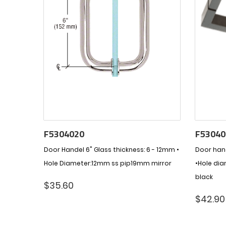
F5304020
F53040
Door Handel 6" Glass thickness: 6 - 12mm •
Door hand
Hole Diameter:12mm ss pip19mm mirror
•Hole di
black
$
35.60
$
42.90