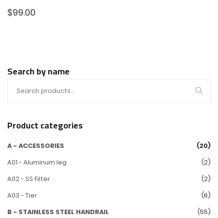
$
99.00
Search by name
Product categories
A - ACCESSORIES
(20)
A01 - Aluminum leg
(2)
A02 - SS Filter
(2)
A03 - Tier
(6)
B - STAINLESS STEEL HANDRAIL
(55)