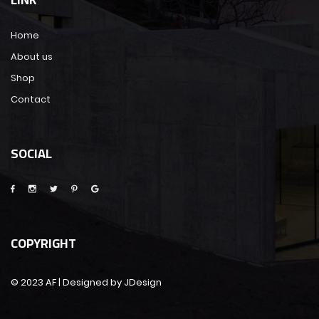
Home
About us
Shop
Contact
SOCIAL
COPYRIGHT
© 2023 AF | Designed by JDesign