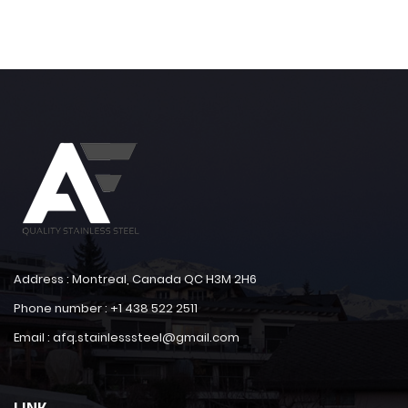
Address : Montreal, Canada QC H3M 2H6
Phone number : +1 438 522 2511
Email : afq.stainlesssteel@gmail.com
LINK