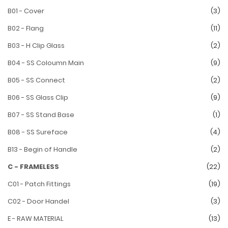
B01 - Cover
(3)
B02 - Flang
(11)
B03 - H Clip Glass
(2)
B04 - SS Coloumn Main
(9)
B05 - SS Connect
(2)
B06 - SS Glass Clip
(9)
B07 - SS Stand Base
(1)
B08 - SS Sureface
(4)
B13 - Begin of Handle
(2)
C - FRAMELESS
(22)
C01 - Patch Fittings
(19)
C02 - Door Handel
(3)
E - RAW MATERIAL
(13)