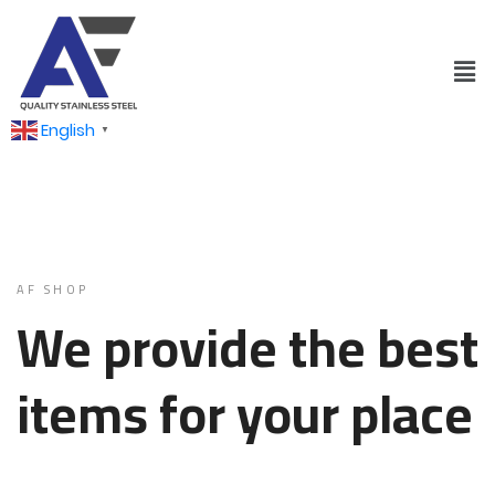
English
▼
AF SHOP
We provide the best
items for your place