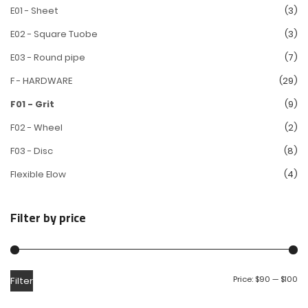
E01 - Sheet
(3)
E02 - Square Tuobe
(3)
E03 - Round pipe
(7)
F - HARDWARE
(29)
F01 - Grit
(9)
F02 - Wheel
(2)
F03 - Disc
(8)
Flexible Elow
(4)
Filter by price
Price:
$90
—
$100
Filter