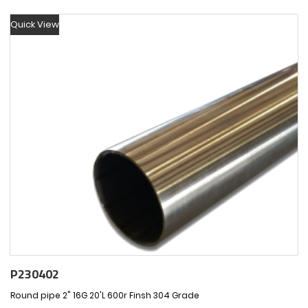
Quick View
P230402
Round pipe 2" 16G 20'L 600r Finsh 304 Grade