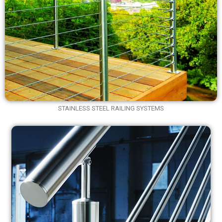
STAINLESS STEEL RAILING SYSTEMS