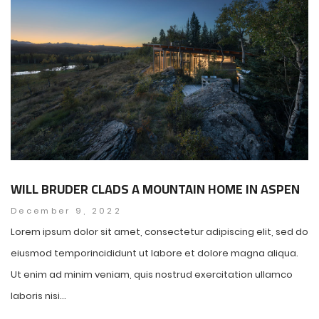
WILL BRUDER CLADS A MOUNTAIN HOME IN ASPEN
December 9, 2022
Lorem ipsum dolor sit amet, consectetur adipiscing elit, sed do
eiusmod temporincididunt ut labore et dolore magna aliqua.
Ut enim ad minim veniam, quis nostrud exercitation ullamco
laboris nisi...