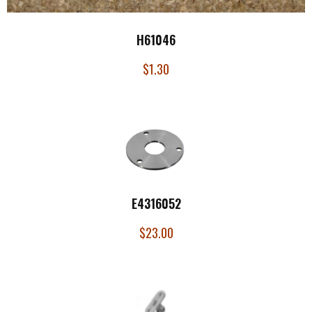
H61046
$
1.30
E4316052
$
23.00