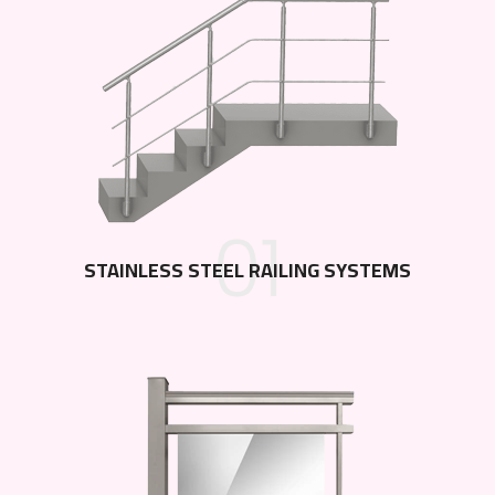
01
STAINLESS STEEL RAILING SYSTEMS