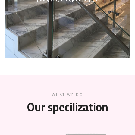
YEARS OF EXPERIENCE
WHAT WE DO
Our specilization