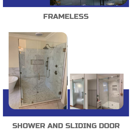
FRAMELESS
SHOWER AND SLIDING DOOR