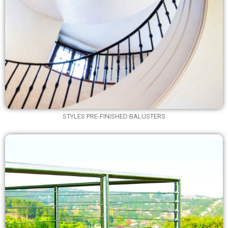
STYLES PRE-FINISHED BALUSTERS