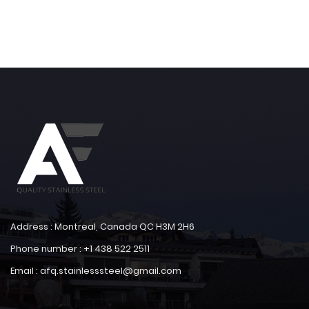
Address : Montreal, Canada QC H3M 2H6
Phone number : +1 438 522 2511
Email : afq.stainlesssteel@gmail.com