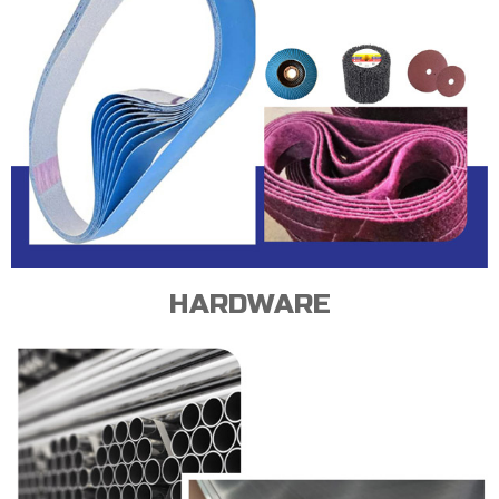
HARDWARE