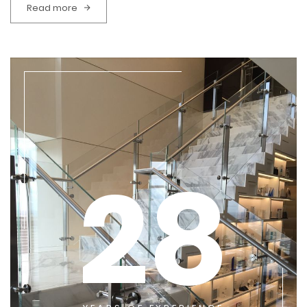
Read more
28