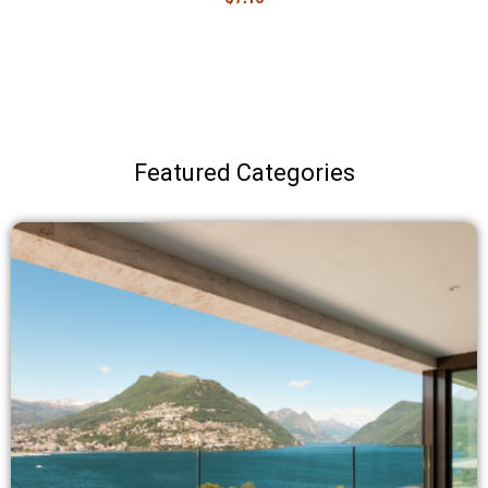
Featured Categories