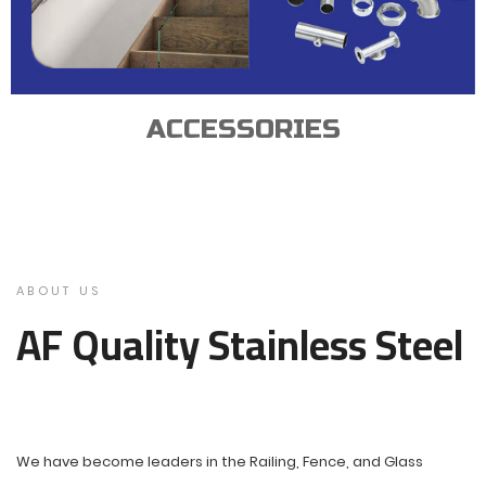
ACCESSORIES
ABOUT US
AF Quality Stainless Steel
We have become leaders in the Railing, Fence, and Glass