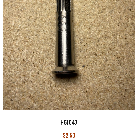
H61047
$
2.50