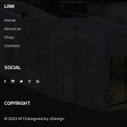
LINK
Home
About us
Shop
Contact
SOCIAL
COPYRIGHT
© 2023 AF | Designed by JDesign