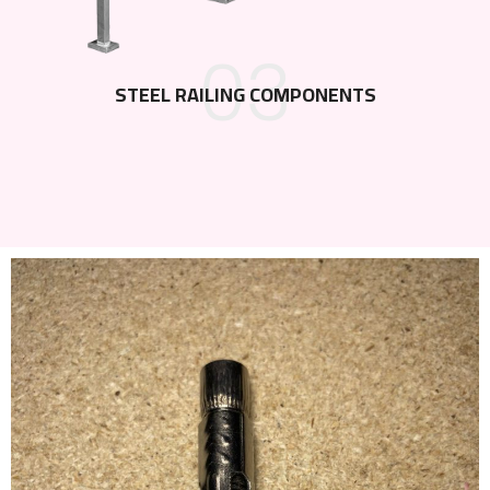
03
STEEL RAILING COMPONENTS