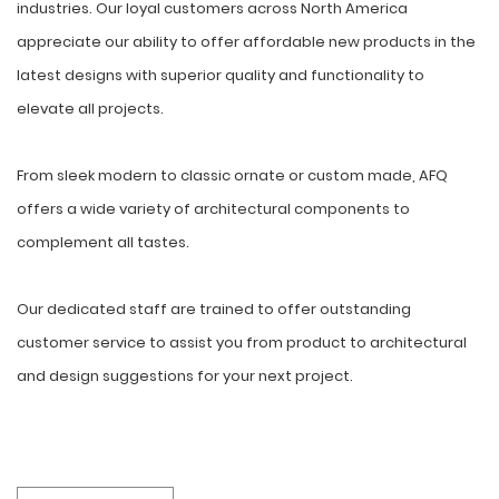
industries. Our loyal customers across North America
appreciate our ability to offer affordable new products in the
latest designs with superior quality and functionality to
elevate all projects.
From sleek modern to classic ornate or custom made, AFQ
offers a wide variety of architectural components to
complement all tastes.
Our dedicated staff are trained to offer outstanding
customer service to assist you from product to architectural
and design suggestions for your next project.