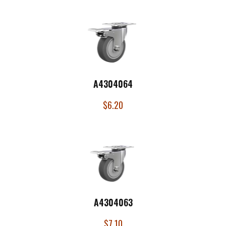
A4304064
$
6.20
A4304063
$
7.10