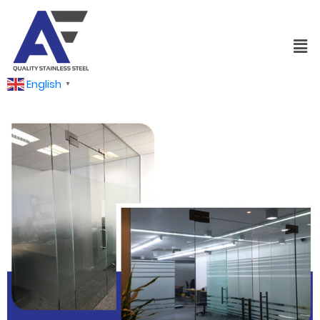
English
▼