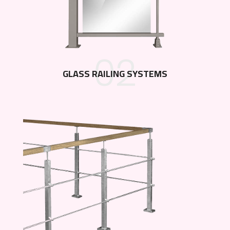
02
GLASS RAILING SYSTEMS