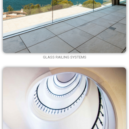
GLASS RAILING SYSTEMS