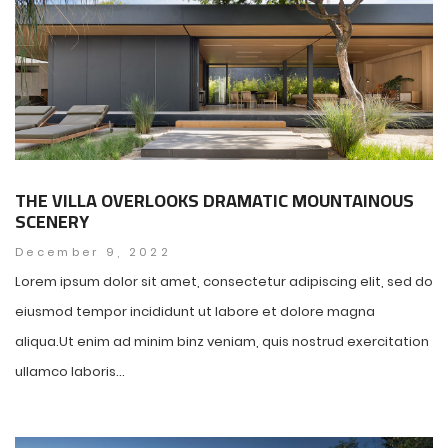
THE VILLA OVERLOOKS DRAMATIC MOUNTAINOUS
SCENERY
December 9, 2022
Lorem ipsum dolor sit amet, consectetur adipiscing elit, sed do
eiusmod tempor incididunt ut labore et dolore magna
aliqua.Ut enim ad minim binz veniam, quis nostrud exercitation
ullamco laboris...