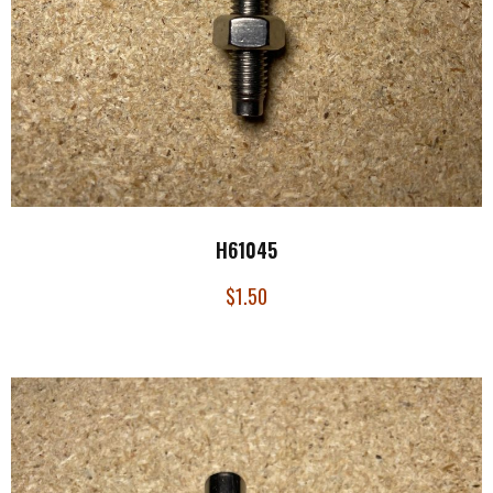
H61045
$
1.50