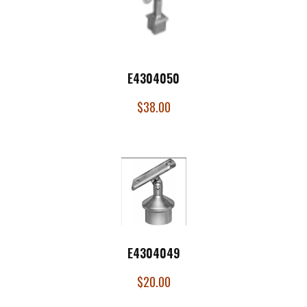
E4304050
$
38.00
E4304049
$
20.00