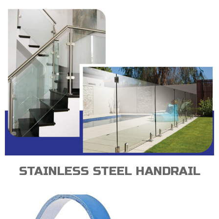
STAINLESS STEEL HANDRAIL