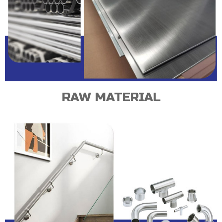
RAW MATERIAL