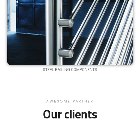
STEEL RAILING COMPONENTS
AWESOME PARTNER
Our clients