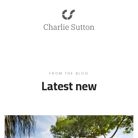
FROM THE BLOG
Latest new