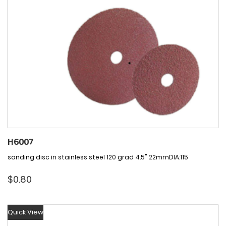
H6007
sanding disc in stainless steel 120 grad 4.5" 22mmDIA:115
$
0.80
Quick View