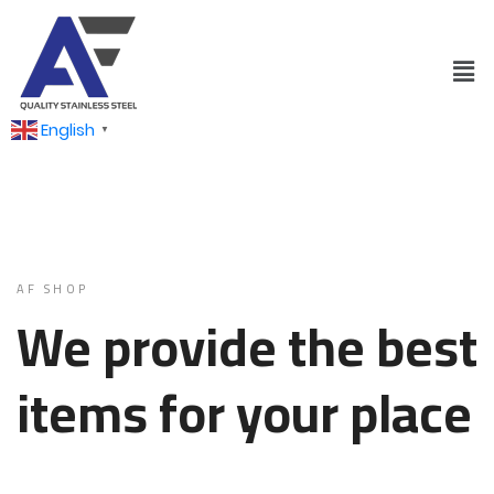
English
▼
AF SHOP
We provide the best
items for your place