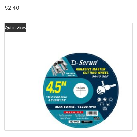
$
2.40
Quick View