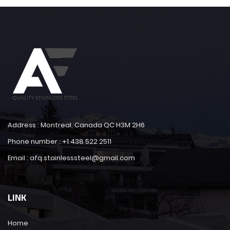
Address : Montreal, Canada QC H3M 2H6
Phone number : +1 438 522 2511
Email : afq.stainlesssteel@gmail.com
LINK
Home