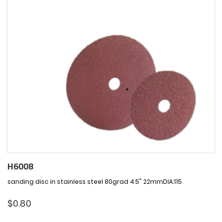
H6008
sanding disc in stainless steel 80grad 4.5" 22mmDIA:115
$
0.80