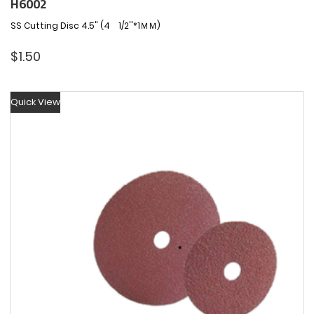
H6002
SS Cutting Disc 4.5" (4 1/2''*1ＭＭ)
$
1.50
Quick View