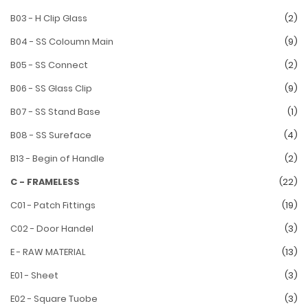
B03 - H Clip Glass
(2)
B04 - SS Coloumn Main
(9)
B05 - SS Connect
(2)
B06 - SS Glass Clip
(9)
B07 - SS Stand Base
(1)
B08 - SS Sureface
(4)
B13 - Begin of Handle
(2)
C - FRAMELESS
(22)
C01 - Patch Fittings
(19)
C02 - Door Handel
(3)
E - RAW MATERIAL
(13)
E01 - Sheet
(3)
E02 - Square Tuobe
(3)