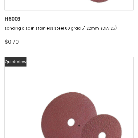
H6003
sanding disc in stainless steel 60 grad 5" 22mm（DIA:125)
$
0.70
Quick View