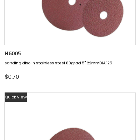
H6005
sanding disc in stainless steel 80grad 5" 22mmDIA:125
$
0.70
Quick View