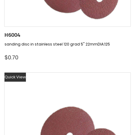
H6004
sanding disc in stainless steel 120 grad 5" 22mmDIA:125
$
0.70
Quick View