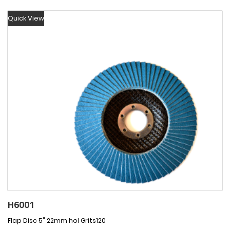
Quick View
H6001
Flap Disc 5" 22mm hol Grits120