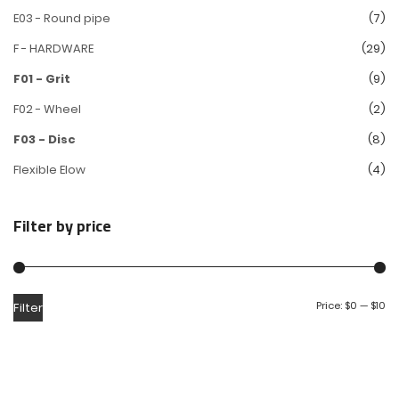
E03 - Round pipe
(7)
F - HARDWARE
(29)
F01 - Grit
(9)
F02 - Wheel
(2)
F03 - Disc
(8)
Flexible Elow
(4)
Filter by price
Price:
$0
—
$10
Filter