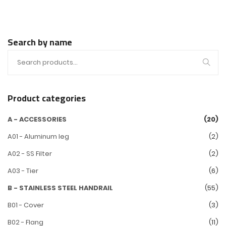
Search by name
Product categories
A - ACCESSORIES
(20)
A01 - Aluminum leg
(2)
A02 - SS Filter
(2)
A03 - Tier
(6)
B - STAINLESS STEEL HANDRAIL
(55)
B01 - Cover
(3)
B02 - Flang
(11)