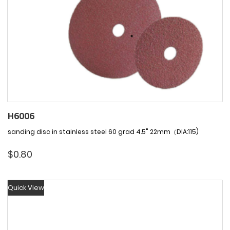
H6006
sanding disc in stainless steel 60 grad 4.5" 22mm（DIA:115)
$
0.80
Quick View