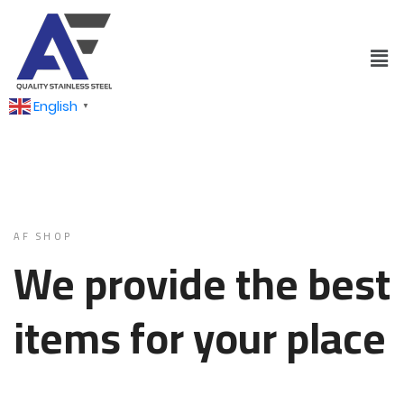
English
▼
AF SHOP
We provide the best
items for your place