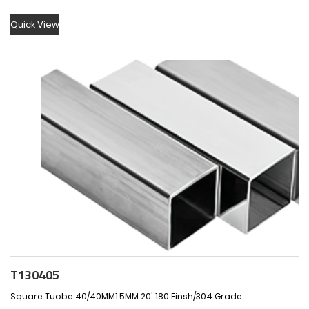
Quick View
T130405
Square Tuobe 40/40MM1.5MM 20' 180 Finsh/304 Grade