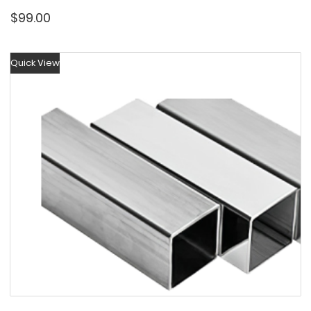
$
99.00
Quick View