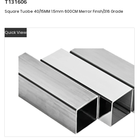
T131606
Square Tuobe 40/15MM 1.5mm 600CM Merror Finsh/316 Grade
Quick View