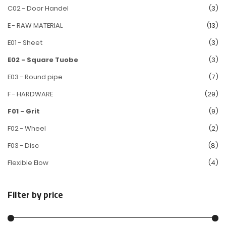
C02 - Door Handel
(3)
E - RAW MATERIAL
(13)
E01 - Sheet
(3)
E02 - Square Tuobe
(3)
E03 - Round pipe
(7)
F - HARDWARE
(29)
F01 - Grit
(9)
F02 - Wheel
(2)
F03 - Disc
(8)
Flexible Elow
(4)
Filter by price