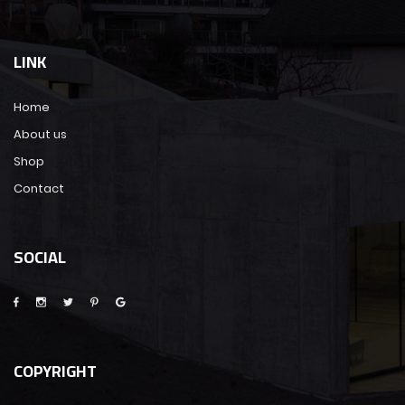
LINK
Home
About us
Shop
Contact
SOCIAL
COPYRIGHT