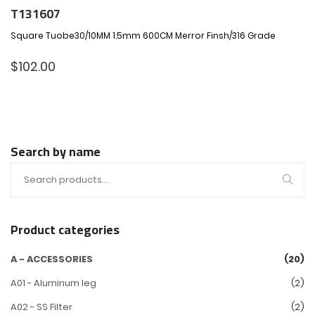
T131607
Square Tuobe30/10MM 1.5mm 600CM Merror Finsh/316 Grade
$
102.00
Search by name
Product categories
A - ACCESSORIES
(20)
A01 - Aluminum leg
(2)
A02 - SS Filter
(2)