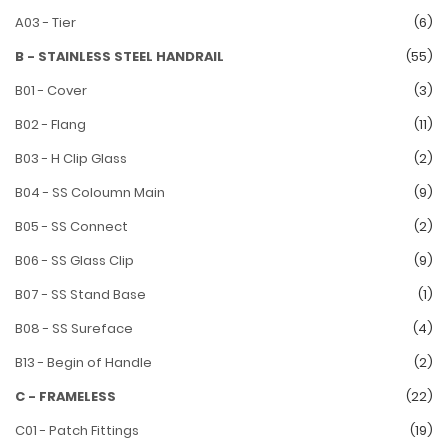
A03 - Tier
(6)
B - STAINLESS STEEL HANDRAIL
(55)
B01 - Cover
(3)
B02 - Flang
(11)
B03 - H Clip Glass
(2)
B04 - SS Coloumn Main
(9)
B05 - SS Connect
(2)
B06 - SS Glass Clip
(9)
B07 - SS Stand Base
(1)
B08 - SS Sureface
(4)
B13 - Begin of Handle
(2)
C - FRAMELESS
(22)
C01 - Patch Fittings
(19)