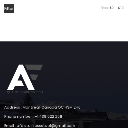
Price:
$0
—
$110
Filter
Address : Montreal, Canada QC H3M 2H6
Phone number : +1 438 522 2511
Email : afq.stainlesssteel@gmail.com