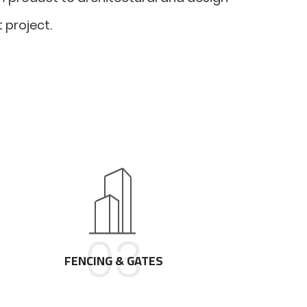
 project.
03
FENCING & GATES