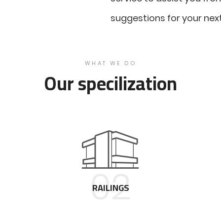
suggestions for your next
WHAT WE DO
Our specilization
02
RAILINGS