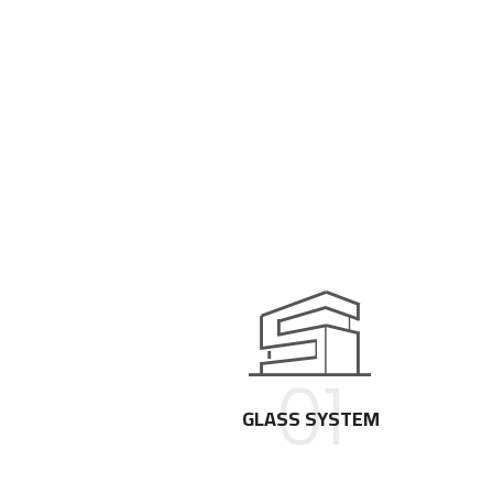
01
GLASS SYSTEM