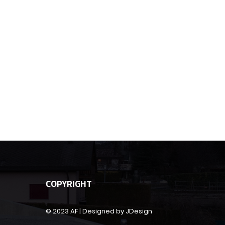
COPYRIGHT
© 2023 AF | Designed by JDesign