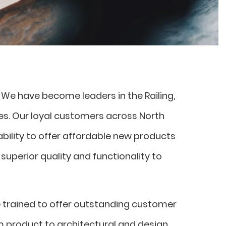
. We have become leaders in the Railing,
ies. Our loyal customers across North
bility to offer affordable new products
 superior quality and functionality to
e trained to offer outstanding customer
om product to architectural and design