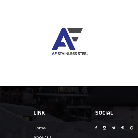
LINK
SOCIAL
Home
About us