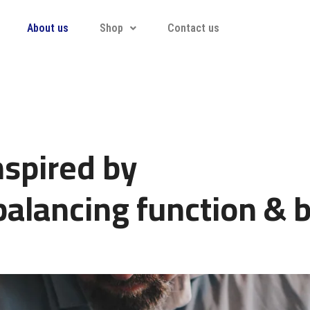
About us
Shop
Contact us
nspired by
balancing function & b