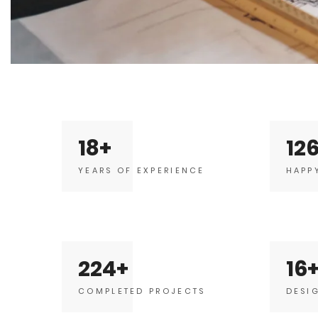
18
12
YEARS OF EXPERIENCE
HAPP
224
16
COMPLETED PROJECTS
DESI