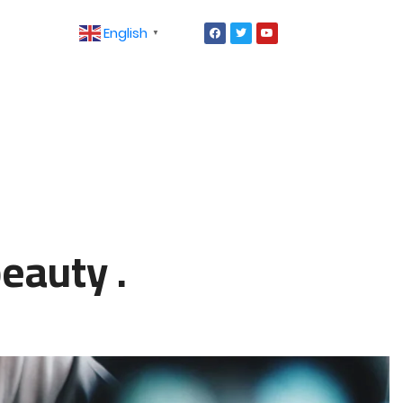
English
▼
eauty .