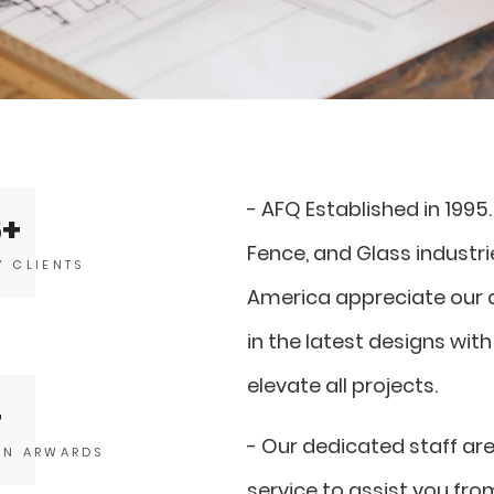
- AFQ Established in 1995
6
Fence, and Glass industr
Y CLIENTS
America appreciate our a
in the latest designs with
elevate all projects.
- Our dedicated staff ar
GN ARWARDS
service to assist you fr