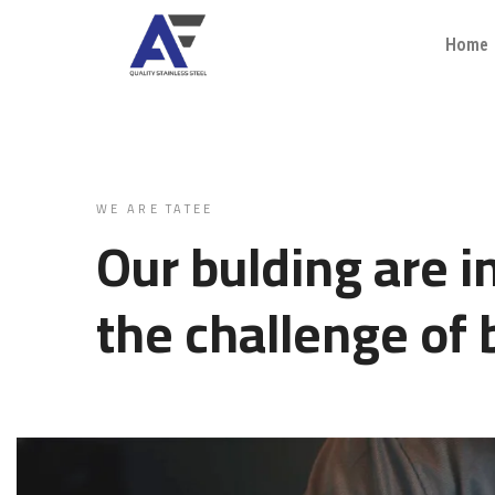
Home
WE ARE TATEE
Our bulding are i
the challenge of 