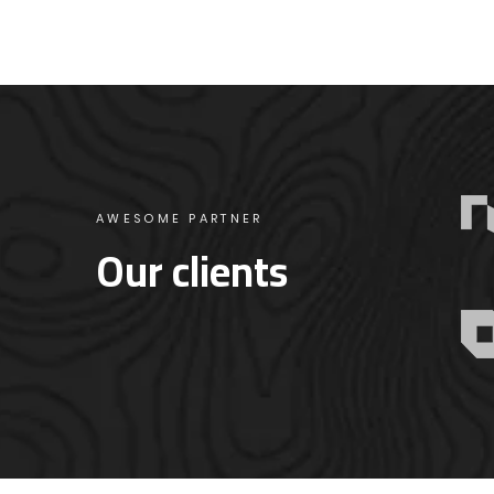
AWESOME PARTNER
Our clients