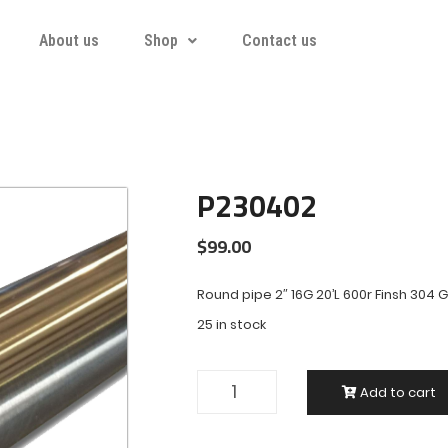
About us
Shop
Contact us
P230402
$
99.00
Round pipe 2″ 16G 20’L 600r Finsh 304 
25 in stock
Add to cart