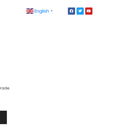
English
▼
Grade