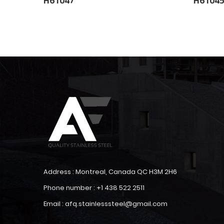
H61047
H6104
Address : Montreal, Canada QC H3M 2H6
Phone number : +1 438 522 2511
Email : afq.stainlesssteel@gmail.com