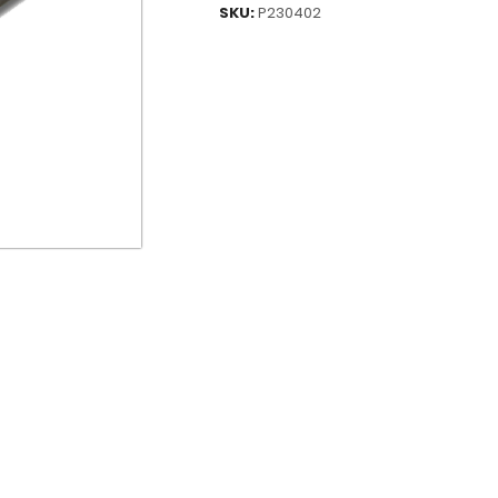
SKU:
P230402