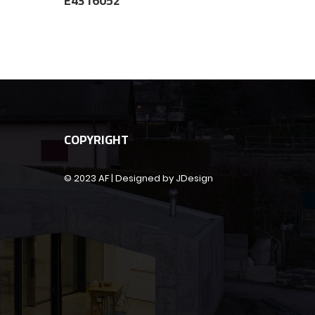
E4316052
COPYRIGHT
© 2023 AF | Designed by JDesign