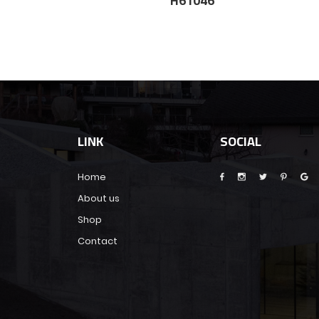
5
H61046
LINK
SOCIAL
Home
About us
Shop
Contact