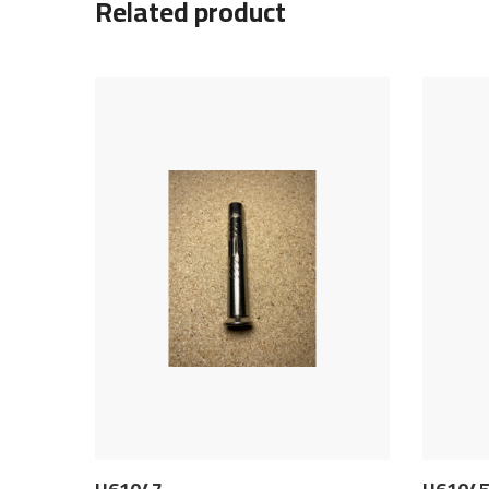
Related product