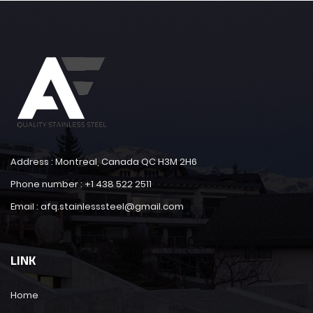
Address : Montreal, Canada QC H3M 2H6
Phone number : +1 438 522 2511
Email : afq.stainlesssteel@gmail.com
LINK
Home