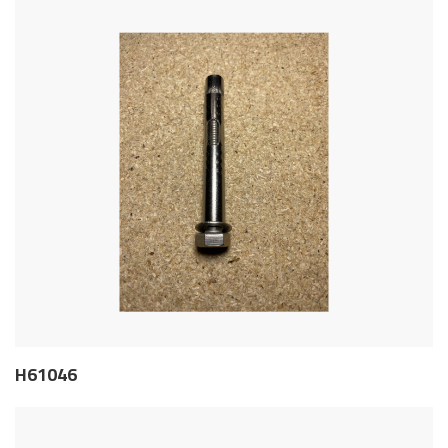
H61046