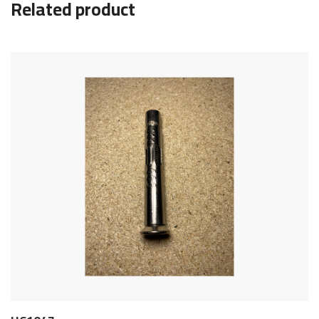
Related product