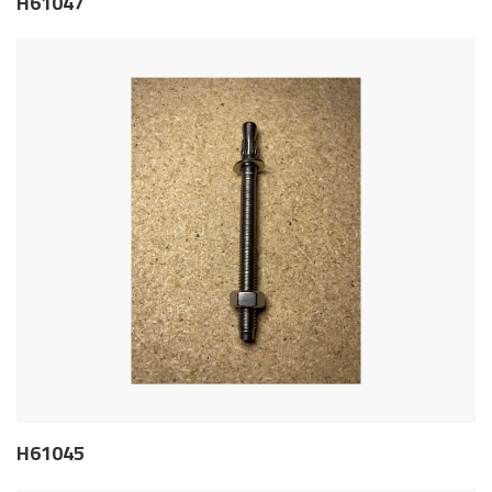
H61047
H61045