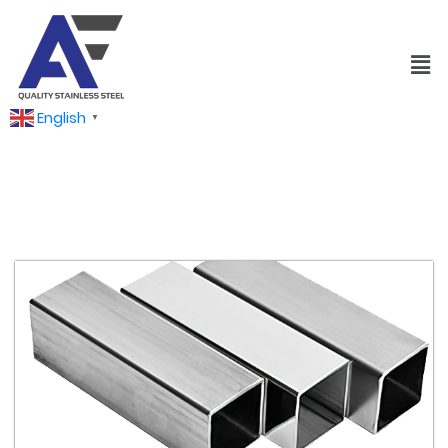
English
▼