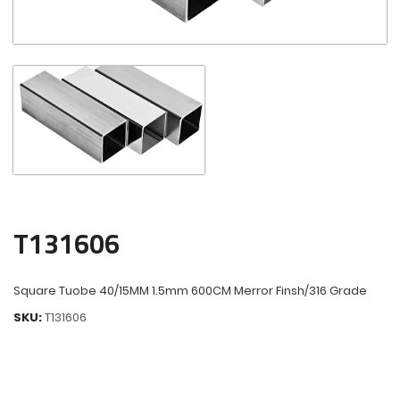
T131606
Square Tuobe 40/15MM 1.5mm 600CM Merror Finsh/316 Grade
SKU:
T131606