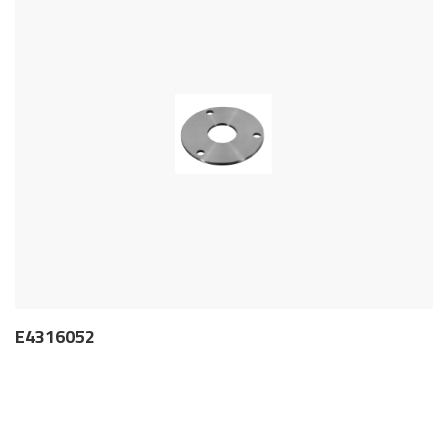
E4316052