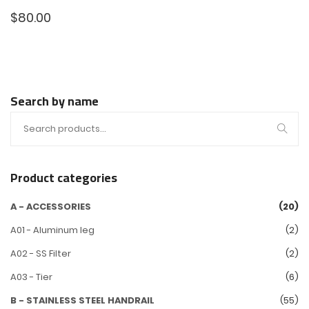
$
80.00
Search by name
Product categories
A - ACCESSORIES
(20)
A01 - Aluminum leg
(2)
A02 - SS Filter
(2)
A03 - Tier
(6)
B - STAINLESS STEEL HANDRAIL
(55)