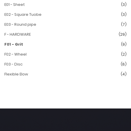
E01 - Sheet
(3)
E02 - Square Tuobe
(3)
E03 - Round pipe
(7)
F - HARDWARE
(29)
F01 - Grit
(9)
F02 - Wheel
(2)
F03 - Disc
(8)
Flexible Elow
(4)