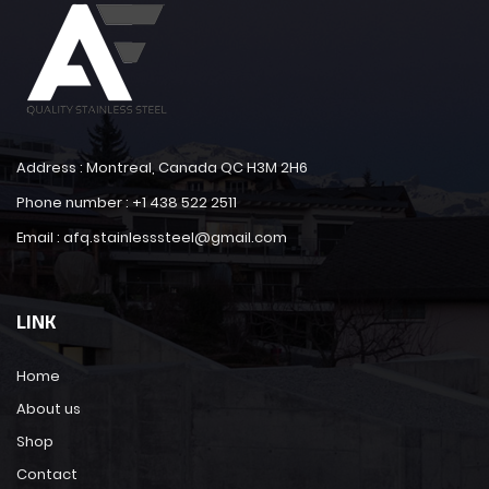
Address : Montreal, Canada QC H3M 2H6
Phone number : +1 438 522 2511
Email : afq.stainlesssteel@gmail.com
LINK
Home
About us
Shop
Contact