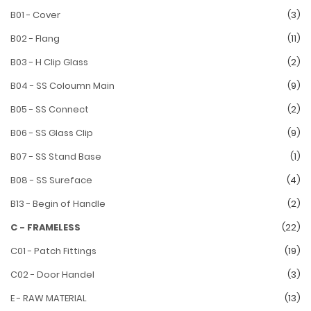
B01 - Cover
(3)
B02 - Flang
(11)
B03 - H Clip Glass
(2)
B04 - SS Coloumn Main
(9)
B05 - SS Connect
(2)
B06 - SS Glass Clip
(9)
B07 - SS Stand Base
(1)
B08 - SS Sureface
(4)
B13 - Begin of Handle
(2)
C - FRAMELESS
(22)
C01 - Patch Fittings
(19)
C02 - Door Handel
(3)
E - RAW MATERIAL
(13)