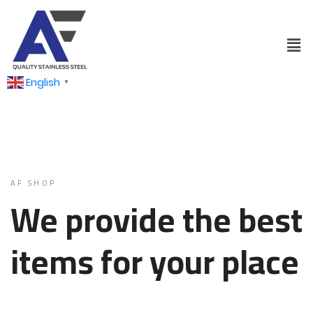
English
▼
AF SHOP
We provide the best
items for your place