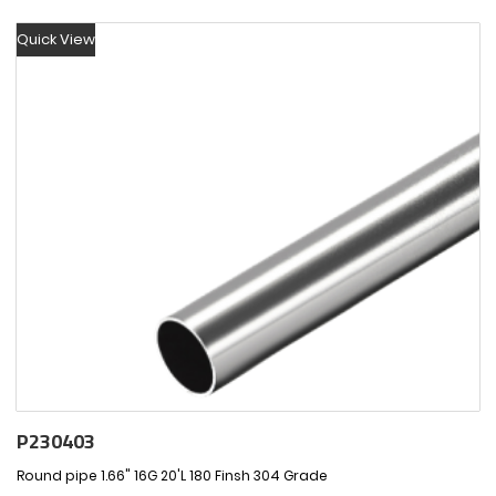
Quick View
P230403
Round pipe 1.66" 16G 20'L 180 Finsh 304 Grade