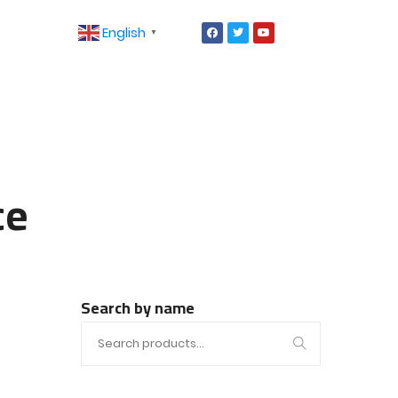
English
▼
ce
Search by name