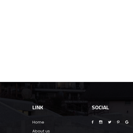
LINK
SOCIAL
Home
About us