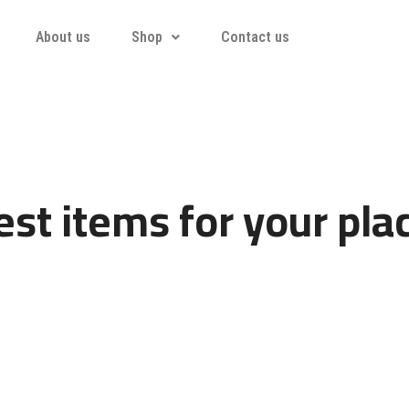
About us
Shop
Contact us
st items for your pla