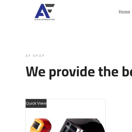
Home
AF SHOP
We provide the be
Quick View