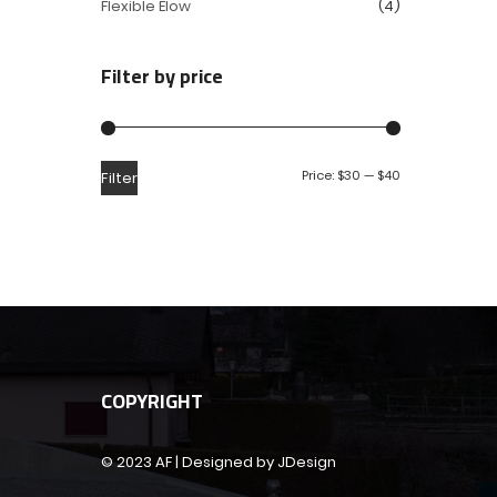
Flexible Elow
(4)
Filter by price
Price:
$30
—
$40
Filter
COPYRIGHT
© 2023 AF | Designed by JDesign