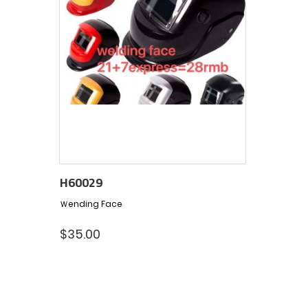
H60029
Ｗending Face
$
35.00