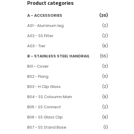
Product categories
A - ACCESSORIES
(20)
A01 - Aluminum leg
(2)
A02 - SS Filter
(2)
A03 - Tier
(6)
B - STAINLESS STEEL HANDRAIL
(55)
B01 - Cover
(3)
B02 - Flang
(11)
B03 - H Clip Glass
(2)
B04 - SS Coloumn Main
(9)
B05 - SS Connect
(2)
B06 - SS Glass Clip
(9)
B07 - SS Stand Base
(1)