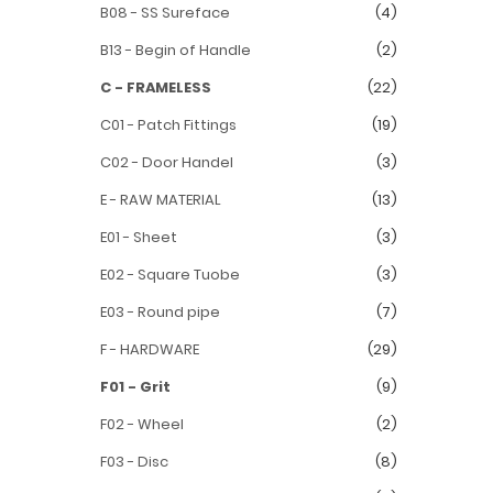
B08 - SS Sureface
(4)
B13 - Begin of Handle
(2)
C - FRAMELESS
(22)
C01 - Patch Fittings
(19)
C02 - Door Handel
(3)
E - RAW MATERIAL
(13)
E01 - Sheet
(3)
E02 - Square Tuobe
(3)
E03 - Round pipe
(7)
F - HARDWARE
(29)
F01 - Grit
(9)
F02 - Wheel
(2)
F03 - Disc
(8)