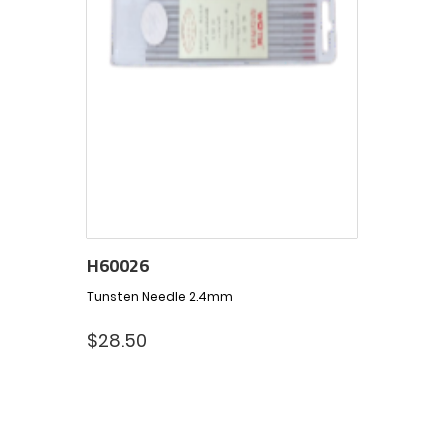
H60026
Tunsten Needle 2.4mm
$
28.50