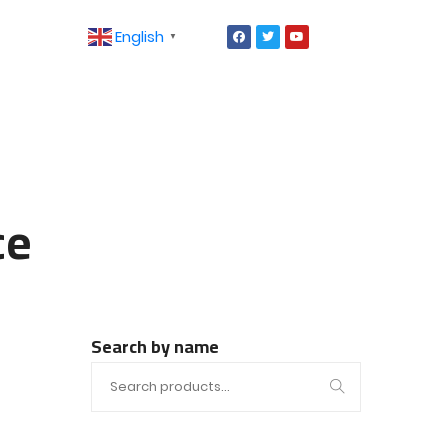
English
▼
ce
Search by name