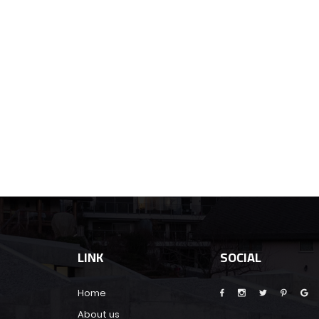
LINK
SOCIAL
Home
About us