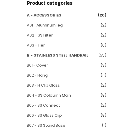
Product categories
A - ACCESSORIES
(20)
A01 - Aluminum leg
(2)
A02 - SS Filter
(2)
A03 - Tier
(6)
B - STAINLESS STEEL HANDRAIL
(55)
B01 - Cover
(3)
B02 - Flang
(11)
B03 - H Clip Glass
(2)
B04 - SS Coloumn Main
(9)
B05 - SS Connect
(2)
B06 - SS Glass Clip
(9)
B07 - SS Stand Base
(1)