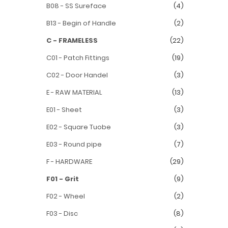
B08 - SS Sureface
(4)
B13 - Begin of Handle
(2)
C - FRAMELESS
(22)
C01 - Patch Fittings
(19)
C02 - Door Handel
(3)
E - RAW MATERIAL
(13)
E01 - Sheet
(3)
E02 - Square Tuobe
(3)
E03 - Round pipe
(7)
F - HARDWARE
(29)
F01 - Grit
(9)
F02 - Wheel
(2)
F03 - Disc
(8)