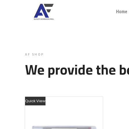
Home
AF SHOP
We provide the be
Quick View