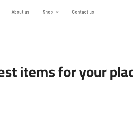
About us
Shop
Contact us
st items for your pla