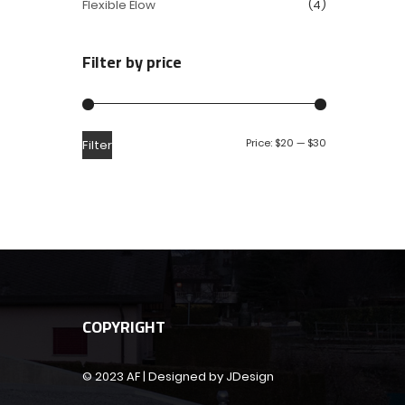
Flexible Elow
(4)
Filter by price
Price:
$20
—
$30
Filter
COPYRIGHT
© 2023 AF | Designed by JDesign