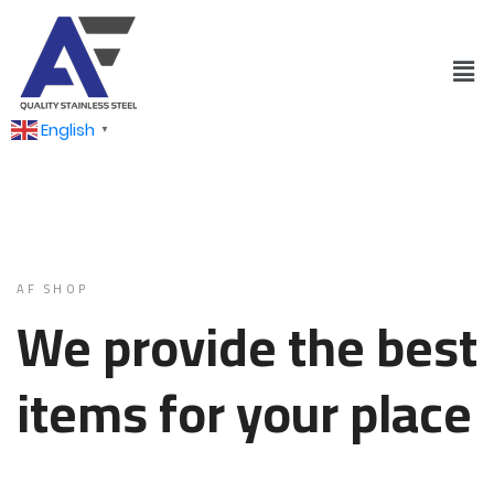
English
▼
AF SHOP
We provide the best
items for your place