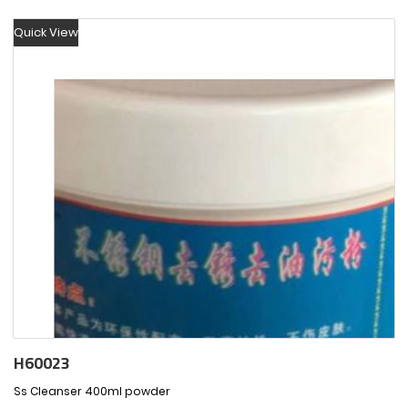
Quick View
H60023
Ss Cleanser 400ml powder