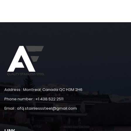
Address : Montreal, Canada QC H3M 2H6
Phone number : +1 438 522 2511
Email : afq.stainlesssteel@gmail.com
LINK