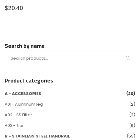
$
20.40
Search by name
Product categories
A - ACCESSORIES
(20)
A01 - Aluminum leg
(2)
A02 - SS Filter
(2)
A03 - Tier
(6)
B - STAINLESS STEEL HANDRAIL
(55)