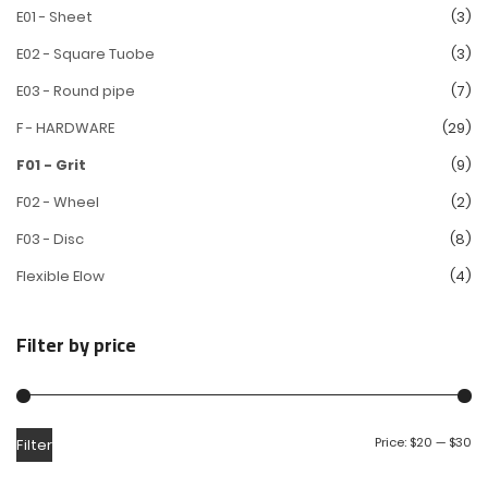
E01 - Sheet
(3)
E02 - Square Tuobe
(3)
E03 - Round pipe
(7)
F - HARDWARE
(29)
F01 - Grit
(9)
F02 - Wheel
(2)
F03 - Disc
(8)
Flexible Elow
(4)
Filter by price
Price:
$20
—
$30
Filter