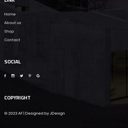
Home
About us
Shop
Contact
SOCIAL
COPYRIGHT
© 2023 AF | Designed by JDesign