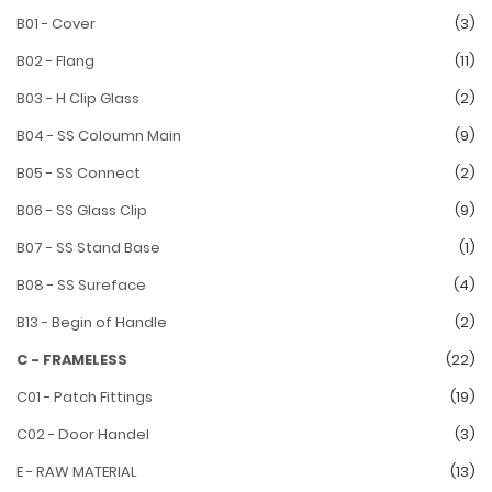
B01 - Cover
(3)
B02 - Flang
(11)
B03 - H Clip Glass
(2)
B04 - SS Coloumn Main
(9)
B05 - SS Connect
(2)
B06 - SS Glass Clip
(9)
B07 - SS Stand Base
(1)
B08 - SS Sureface
(4)
B13 - Begin of Handle
(2)
C - FRAMELESS
(22)
C01 - Patch Fittings
(19)
C02 - Door Handel
(3)
E - RAW MATERIAL
(13)