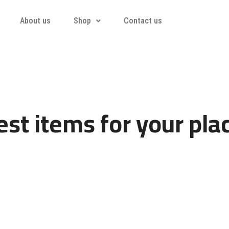
About us
Shop
Contact us
st items for your pla