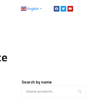
English
▼
ce
Search by name