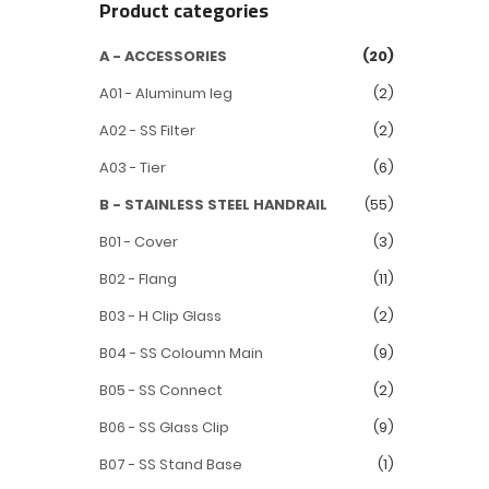
Product categories
A - ACCESSORIES
(20)
A01 - Aluminum leg
(2)
A02 - SS Filter
(2)
A03 - Tier
(6)
B - STAINLESS STEEL HANDRAIL
(55)
B01 - Cover
(3)
B02 - Flang
(11)
B03 - H Clip Glass
(2)
B04 - SS Coloumn Main
(9)
B05 - SS Connect
(2)
B06 - SS Glass Clip
(9)
B07 - SS Stand Base
(1)