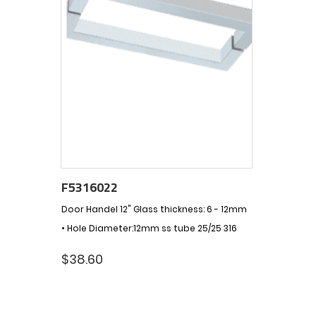
F5316022
Door Handel 12" Glass thickness: 6 - 12mm
• Hole Diameter:12mm ss tube 25/25 316
$
38.60