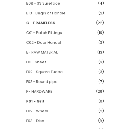
B08 - SS Sureface
(4)
B13 - Begin of Handle
(2)
C - FRAMELESS
(22)
C01 - Patch Fittings
(19)
C02 - Door Handel
(3)
E - RAW MATERIAL
(13)
E01 - Sheet
(3)
E02 - Square Tuobe
(3)
E03 - Round pipe
(7)
F - HARDWARE
(29)
F01 - Grit
(9)
F02 - Wheel
(2)
F03 - Disc
(8)