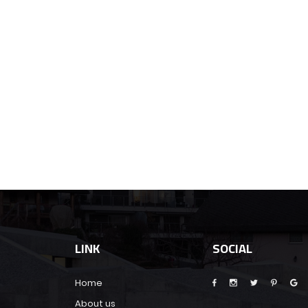
LINK
SOCIAL
Home
About us