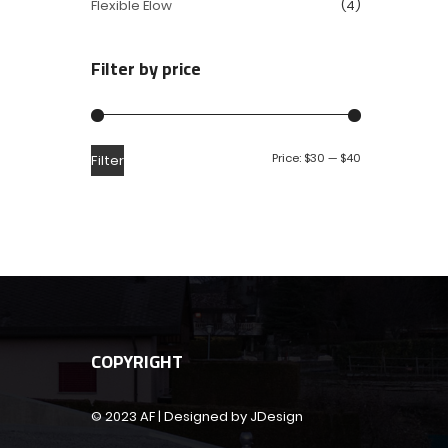
Flexible Elow
(4)
Filter by price
Price:
$30
—
$40
Filter
COPYRIGHT
© 2023 AF | Designed by JDesign