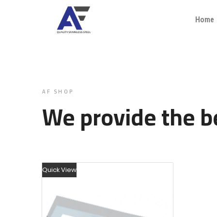
Home
AF SHOP
We provide the be
Quick View