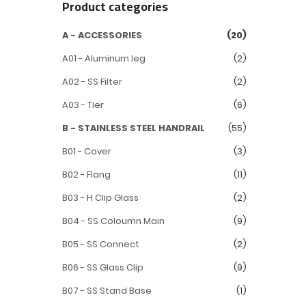
Product categories
A - ACCESSORIES
(20)
A01 - Aluminum leg
(2)
A02 - SS Filter
(2)
A03 - Tier
(6)
B - STAINLESS STEEL HANDRAIL
(55)
B01 - Cover
(3)
B02 - Flang
(11)
B03 - H Clip Glass
(2)
B04 - SS Coloumn Main
(9)
B05 - SS Connect
(2)
B06 - SS Glass Clip
(9)
B07 - SS Stand Base
(1)