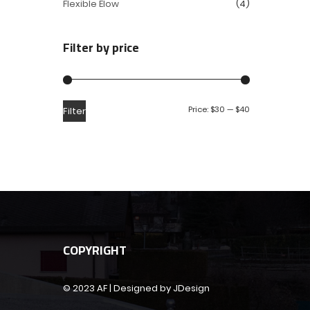
Flexible Elow
(4)
Filter by price
Price:
$30
—
$40
Filter
COPYRIGHT
© 2023 AF | Designed by JDesign