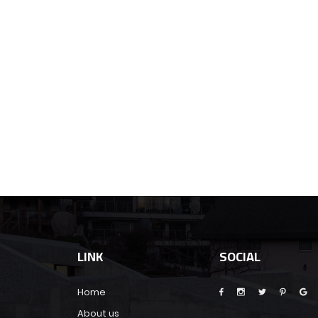
LINK
SOCIAL
Home
About us