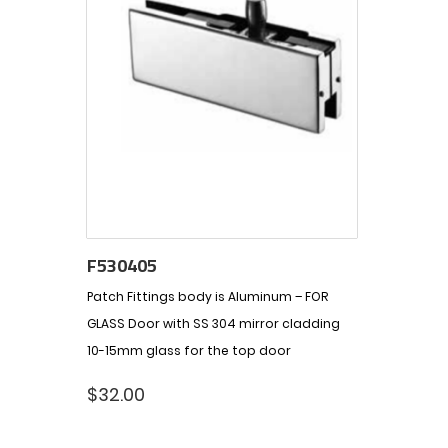
F530405
Patch Fittings body is Aluminum – FOR
GLASS Door with SS 304 mirror cladding
10-15mm glass for the top door
$
32.00