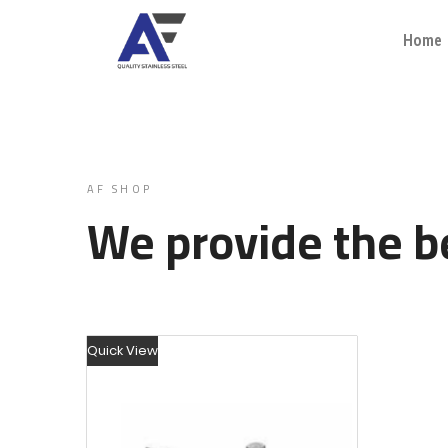
Home
AF SHOP
We provide the be
Quick View