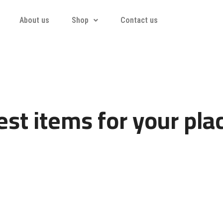
About us
Shop
Contact us
st items for your pla