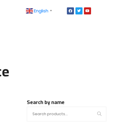
English
▼
ce
Search by name