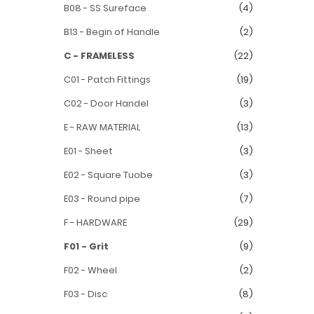
B08 - SS Sureface
(4)
B13 - Begin of Handle
(2)
C - FRAMELESS
(22)
C01 - Patch Fittings
(19)
C02 - Door Handel
(3)
E - RAW MATERIAL
(13)
E01 - Sheet
(3)
E02 - Square Tuobe
(3)
E03 - Round pipe
(7)
F - HARDWARE
(29)
F01 - Grit
(9)
F02 - Wheel
(2)
F03 - Disc
(8)