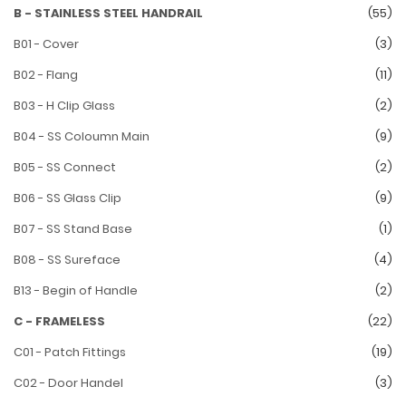
B - STAINLESS STEEL HANDRAIL
(55)
B01 - Cover
(3)
B02 - Flang
(11)
B03 - H Clip Glass
(2)
B04 - SS Coloumn Main
(9)
B05 - SS Connect
(2)
B06 - SS Glass Clip
(9)
B07 - SS Stand Base
(1)
B08 - SS Sureface
(4)
B13 - Begin of Handle
(2)
C - FRAMELESS
(22)
C01 - Patch Fittings
(19)
C02 - Door Handel
(3)