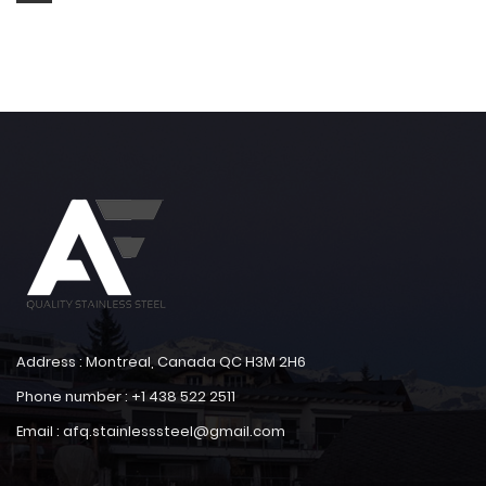
Address : Montreal, Canada QC H3M 2H6
Phone number : +1 438 522 2511
Email : afq.stainlesssteel@gmail.com