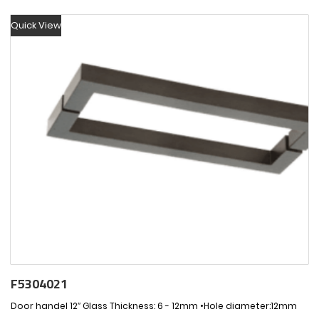
Quick View
F5304021
Door handel 12″ Glass Thickness: 6 - 12mm •Hole diameter:12mm