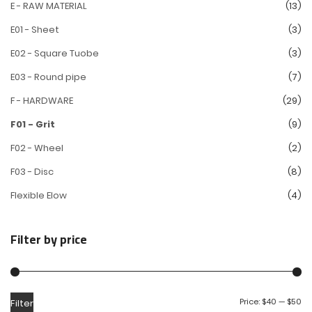
E - RAW MATERIAL
(13)
E01 - Sheet
(3)
E02 - Square Tuobe
(3)
E03 - Round pipe
(7)
F - HARDWARE
(29)
F01 - Grit
(9)
F02 - Wheel
(2)
F03 - Disc
(8)
Flexible Elow
(4)
Filter by price
Price:
$40
—
$50
Filter