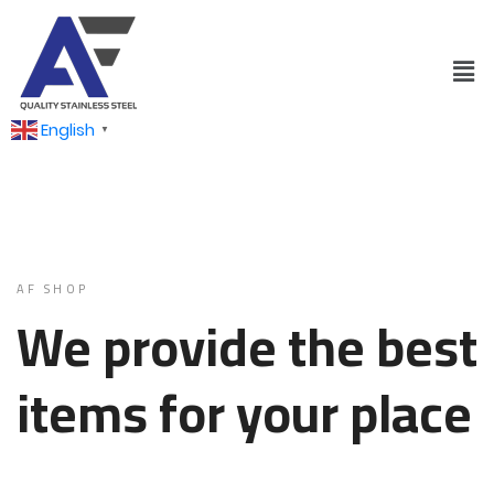
English
▼
AF SHOP
We provide the best
items for your place