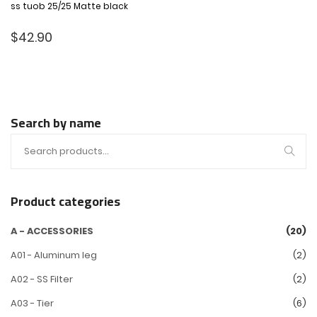
ss tuob 25/25 Matte black
$
42.90
Search by name
Product categories
A - ACCESSORIES
(20)
A01 - Aluminum leg
(2)
A02 - SS Filter
(2)
A03 - Tier
(6)