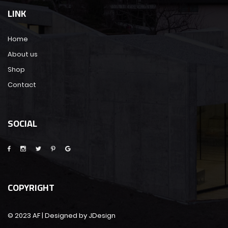
LINK
Home
About us
Shop
Contact
SOCIAL
COPYRIGHT
© 2023 AF | Designed by JDesign