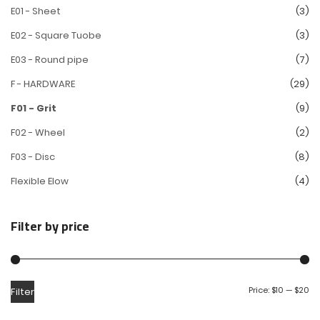
E01 - Sheet
(3)
E02 - Square Tuobe
(3)
E03 - Round pipe
(7)
F - HARDWARE
(29)
F01 - Grit
(9)
F02 - Wheel
(2)
F03 - Disc
(8)
Flexible Elow
(4)
Filter by price
Price:
$10
—
$20
Filter