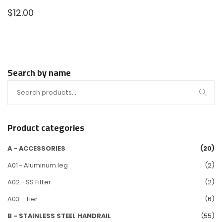
$
12.00
Search by name
Product categories
A - ACCESSORIES
(20)
A01 - Aluminum leg
(2)
A02 - SS Filter
(2)
A03 - Tier
(6)
B - STAINLESS STEEL HANDRAIL
(55)