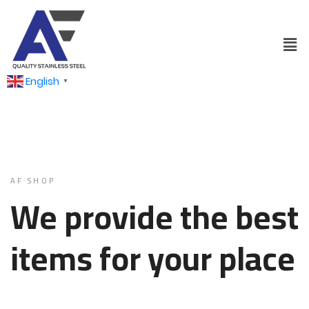
English
▼
AF SHOP
We provide the best
items for your place