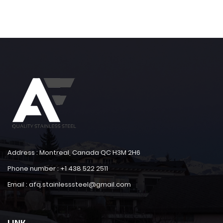
Address : Montreal, Canada QC H3M 2H6
Phone number : +1 438 522 2511
Email : afq.stainlesssteel@gmail.com
LINK