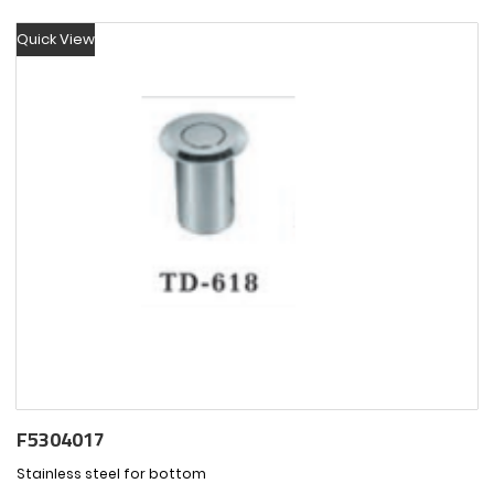
Quick View
F5304017
Stainless steel for bottom