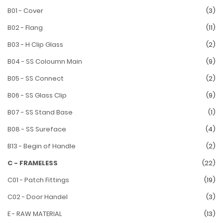
B01 - Cover
(3)
B02 - Flang
(11)
B03 - H Clip Glass
(2)
B04 - SS Coloumn Main
(9)
B05 - SS Connect
(2)
B06 - SS Glass Clip
(9)
B07 - SS Stand Base
(1)
B08 - SS Sureface
(4)
B13 - Begin of Handle
(2)
C - FRAMELESS
(22)
C01 - Patch Fittings
(19)
C02 - Door Handel
(3)
E - RAW MATERIAL
(13)