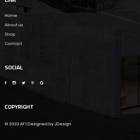
Home
About us
Shop
Contact
SOCIAL
COPYRIGHT
© 2023 AF | Designed by JDesign