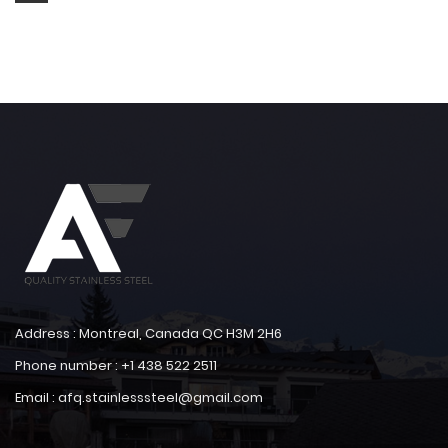
Address : Montreal, Canada QC H3M 2H6
Phone number : +1 438 522 2511
Email : afq.stainlesssteel@gmail.com