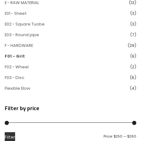
E - RAW MATERIAL
(13)
E01 - Sheet
(3)
E02 - Square Tuobe
(3)
E03 - Round pipe
(7)
F - HARDWARE
(29)
F01 - Grit
(9)
F02 - Wheel
(2)
F03 - Disc
(8)
Flexible Elow
(4)
Filter by price
Price:
$250
—
$260
Filter