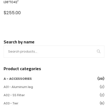
L36″TO42"
$
255.00
Search by name
Product categories
A - ACCESSORIES
(20)
A01 - Aluminum leg
(2)
A02 - SS Filter
(2)
A03 - Tier
(6)