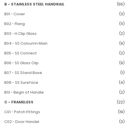
B - STAINLESS STEEL HANDRAIL
(55)
B01 - Cover
(3)
B02 - Flang
(11)
B03 - H Clip Glass
(2)
B04 - SS Coloumn Main
(9)
B05 - SS Connect
(2)
B06 - SS Glass Clip
(9)
B07 - SS Stand Base
(1)
B08 - SS Sureface
(4)
B13 - Begin of Handle
(2)
C - FRAMELESS
(22)
C01 - Patch Fittings
(19)
C02 - Door Handel
(3)