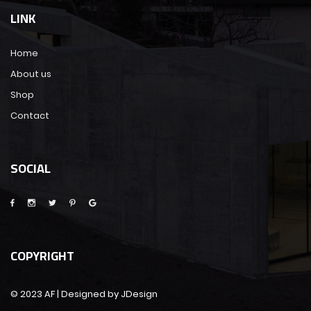
LINK
Home
About us
Shop
Contact
SOCIAL
COPYRIGHT
© 2023 AF | Designed by JDesign