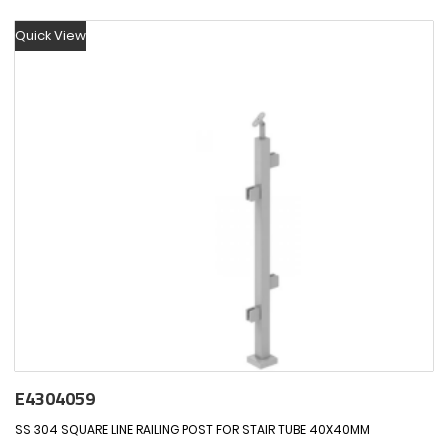
Quick View
E4304059
SS 304 SQUARE LINE RAILING POST FOR STAIR TUBE 40X40MM