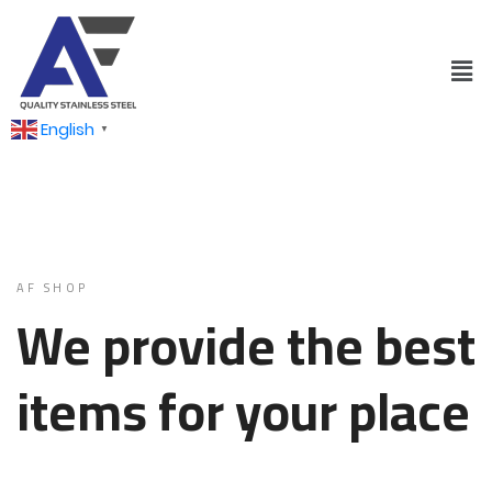
English
▼
AF SHOP
We provide the best
items for your place