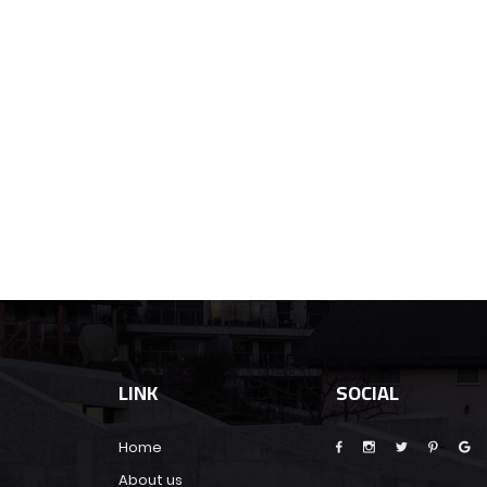
LINK
SOCIAL
Home
About us