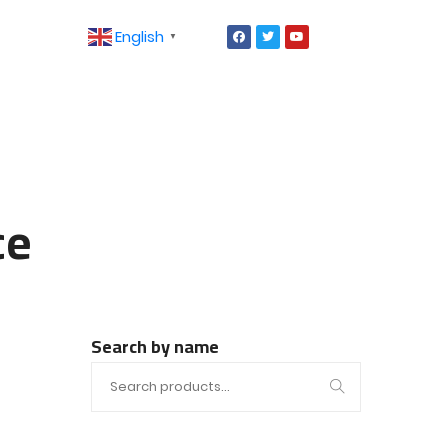
English
▼
ce
Search by name