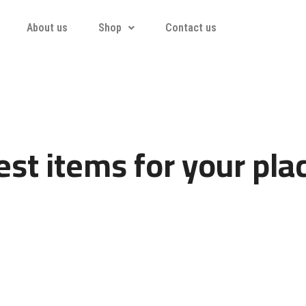
About us
Shop
Contact us
st items for your pla