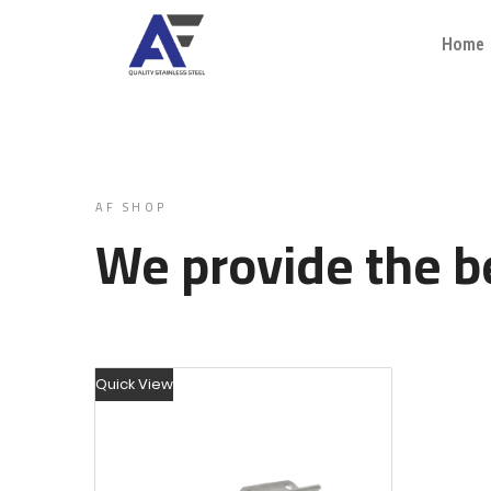
Home
AF SHOP
We provide the be
Quick View