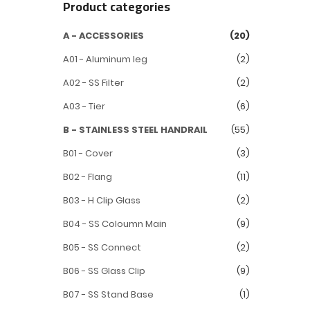
Product categories
A - ACCESSORIES
(20)
A01 - Aluminum leg
(2)
A02 - SS Filter
(2)
A03 - Tier
(6)
B - STAINLESS STEEL HANDRAIL
(55)
B01 - Cover
(3)
B02 - Flang
(11)
B03 - H Clip Glass
(2)
B04 - SS Coloumn Main
(9)
B05 - SS Connect
(2)
B06 - SS Glass Clip
(9)
B07 - SS Stand Base
(1)