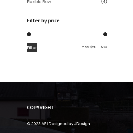
Flexible Elow
(4)
Filter by price
Price:
$20
—
$30
Filter
COPYRIGHT
© 2023 AF | Designed by JDesign