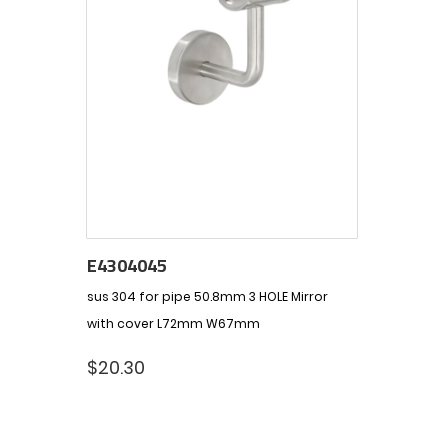
E4304045
sus 304 for pipe 50.8mm 3 HOLE Mirror
with cover L72mm W67mm
$
20.30