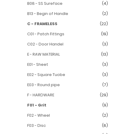
B08 - SS Sureface
(4)
B13 - Begin of Handle
(2)
C - FRAMELESS
(22)
C01 - Patch Fittings
(19)
C02 - Door Handel
(3)
E - RAW MATERIAL
(13)
E01 - Sheet
(3)
E02 - Square Tuobe
(3)
E03 - Round pipe
(7)
F - HARDWARE
(29)
F01 - Grit
(9)
F02 - Wheel
(2)
F03 - Disc
(8)