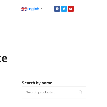
English
▼
ce
Search by name