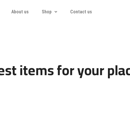
About us
Shop
Contact us
st items for your pla