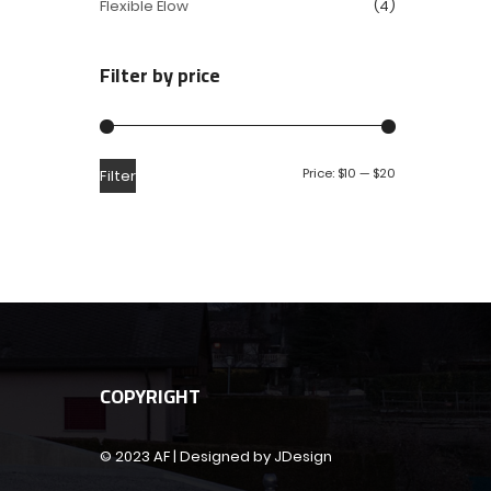
Flexible Elow
(4)
Filter by price
Price:
$10
—
$20
Filter
COPYRIGHT
© 2023 AF | Designed by JDesign