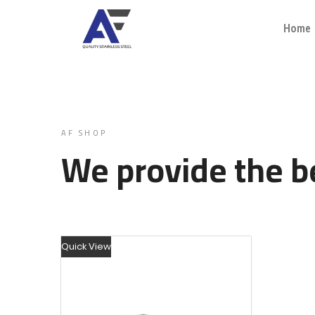
Home
AF SHOP
We provide the be
Quick View