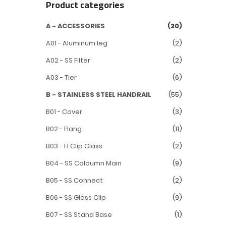
Product categories
A - ACCESSORIES
(20)
A01 - Aluminum leg
(2)
A02 - SS Filter
(2)
A03 - Tier
(6)
B - STAINLESS STEEL HANDRAIL
(55)
B01 - Cover
(3)
B02 - Flang
(11)
B03 - H Clip Glass
(2)
B04 - SS Coloumn Main
(9)
B05 - SS Connect
(2)
B06 - SS Glass Clip
(9)
B07 - SS Stand Base
(1)