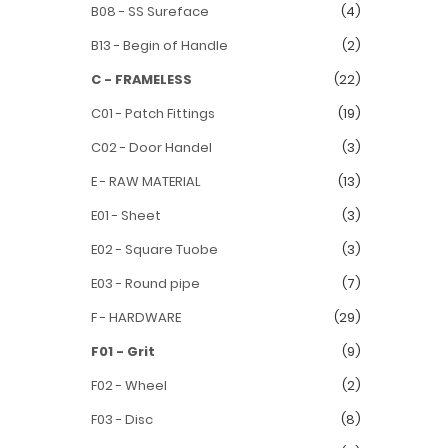
B08 - SS Sureface
(4)
B13 - Begin of Handle
(2)
C - FRAMELESS
(22)
C01 - Patch Fittings
(19)
C02 - Door Handel
(3)
E - RAW MATERIAL
(13)
E01 - Sheet
(3)
E02 - Square Tuobe
(3)
E03 - Round pipe
(7)
F - HARDWARE
(29)
F01 - Grit
(9)
F02 - Wheel
(2)
F03 - Disc
(8)