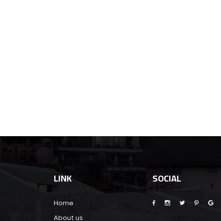
LINK
SOCIAL
Home
About us