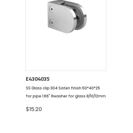
E4304035
SS Glass clip 304 Saten finish 50*40*25
for pipe 1.66" 6washer for glass 8/10/12mm
$
15.20