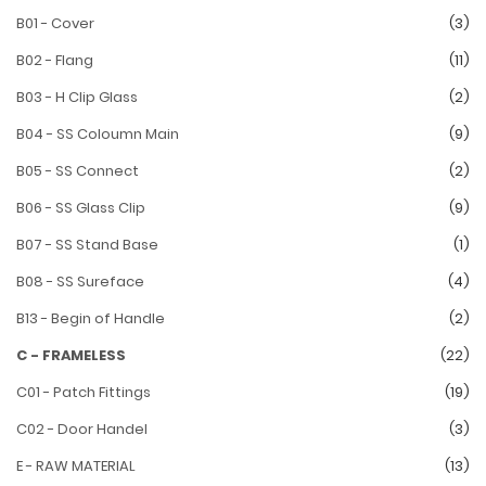
B01 - Cover
(3)
B02 - Flang
(11)
B03 - H Clip Glass
(2)
B04 - SS Coloumn Main
(9)
B05 - SS Connect
(2)
B06 - SS Glass Clip
(9)
B07 - SS Stand Base
(1)
B08 - SS Sureface
(4)
B13 - Begin of Handle
(2)
C - FRAMELESS
(22)
C01 - Patch Fittings
(19)
C02 - Door Handel
(3)
E - RAW MATERIAL
(13)