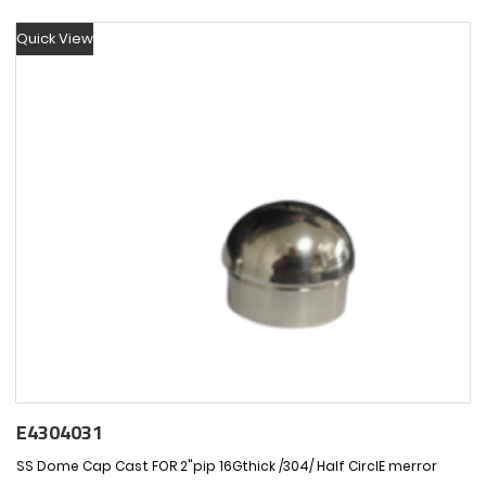
Quick View
E4304031
SS Dome Cap Cast FOR 2"pip 16Gthick /304/ Half CirclE merror