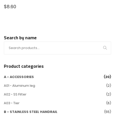
$
8.60
Search by name
Product categories
A - ACCESSORIES
(20)
A01 - Aluminum leg
(2)
A02 - SS Filter
(2)
A03 - Tier
(6)
B - STAINLESS STEEL HANDRAIL
(55)