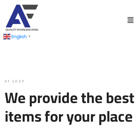
English
▼
AF SHOP
We provide the best
items for your place