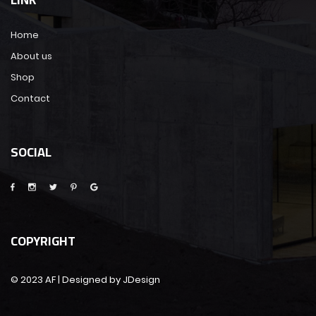
Home
About us
Shop
Contact
SOCIAL
COPYRIGHT
© 2023 AF | Designed by JDesign