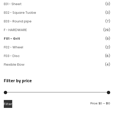
E01 - Sheet
(3)
E02 - Square Tuobe
(3)
E03 - Round pipe
(7)
F - HARDWARE
(29)
F01 - Grit
(9)
F02 - Wheel
(2)
F03 - Disc
(8)
Flexible Elow
(4)
Filter by price
Price:
$0
—
$10
Filter