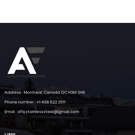
Address : Montreal, Canada QC H3M 2H6
Phone number : +1 438 522 2511
Email : afq.stainlesssteel@gmail.com
LINK