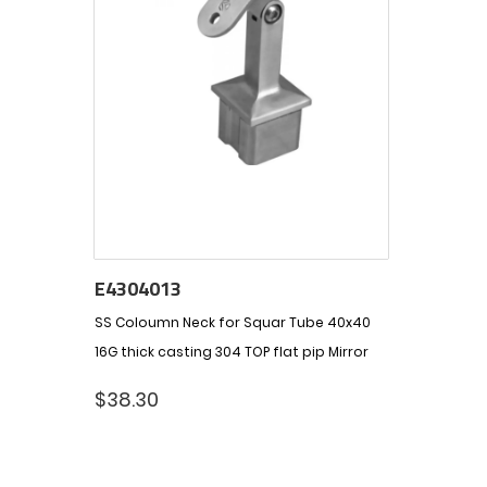
E4304013
SS Coloumn Neck for Squar Tube 40x40
16G thick casting 304 TOP flat pip Mirror
$
38.30