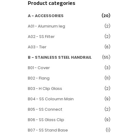
Product categories
A - ACCESSORIES
(20)
A01 - Aluminum leg
(2)
A02 - SS Filter
(2)
A03 - Tier
(6)
B - STAINLESS STEEL HANDRAIL
(55)
B01 - Cover
(3)
B02 - Flang
(11)
B03 - H Clip Glass
(2)
B04 - SS Coloumn Main
(9)
B05 - SS Connect
(2)
B06 - SS Glass Clip
(9)
B07 - SS Stand Base
(1)