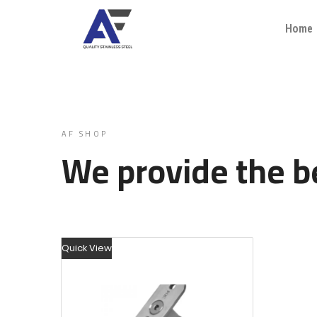
Home
AF SHOP
We provide the be
Quick View