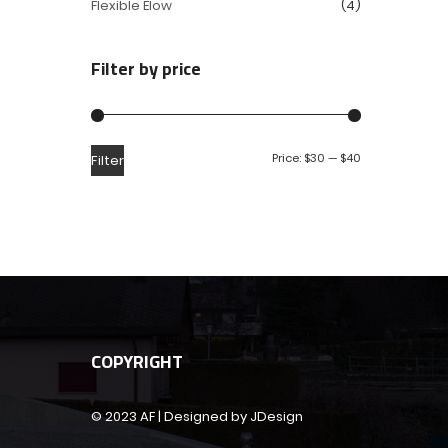
Flexible Elow
(4)
Filter by price
Price:
$30
—
$40
Filter
COPYRIGHT
© 2023 AF | Designed by JDesign