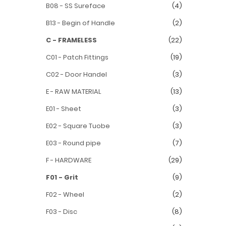
B08 - SS Sureface
(4)
B13 - Begin of Handle
(2)
C - FRAMELESS
(22)
C01 - Patch Fittings
(19)
C02 - Door Handel
(3)
E - RAW MATERIAL
(13)
E01 - Sheet
(3)
E02 - Square Tuobe
(3)
E03 - Round pipe
(7)
F - HARDWARE
(29)
F01 - Grit
(9)
F02 - Wheel
(2)
F03 - Disc
(8)