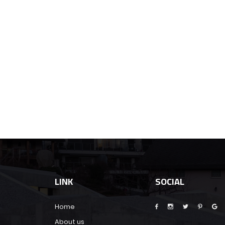
LINK
SOCIAL
Home
About us