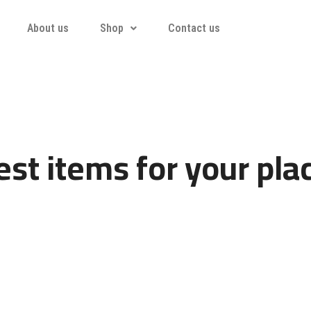
About us
Shop
Contact us
st items for your pla