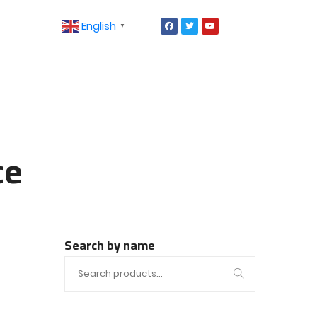
English
▼
ce
Search by name