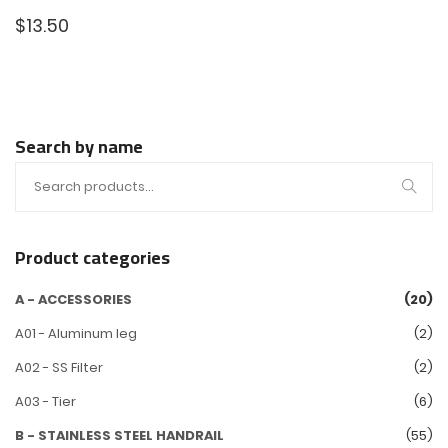
$
13.50
Search by name
Product categories
A - ACCESSORIES
(20)
A01 - Aluminum leg
(2)
A02 - SS Filter
(2)
A03 - Tier
(6)
B - STAINLESS STEEL HANDRAIL
(55)