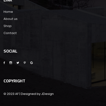
Home
About us
Shop
Contact
SOCIAL
COPYRIGHT
© 2023 AF | Designed by JDesign