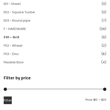
E01 - Sheet
(3)
E02 - Square Tuobe
(3)
E03 - Round pipe
(7)
F - HARDWARE
(29)
F01 - Grit
(9)
F02 - Wheel
(2)
F03 - Disc
(8)
Flexible Elow
(4)
Filter by price
Price:
$10
—
$20
Filter