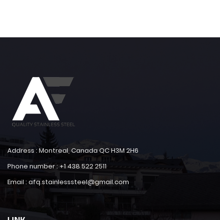
Address : Montreal, Canada QC H3M 2H6
Phone number : +1 438 522 2511
Email : afq.stainlesssteel@gmail.com
LINK