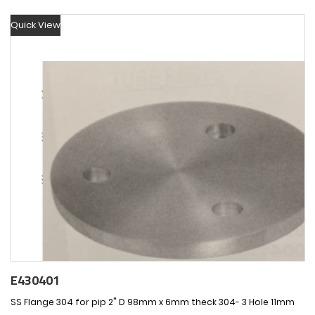
Quick View
E430401
SS Flange 304 for pip 2" D 98mm x 6mm theck 304- 3 Hole 11mm