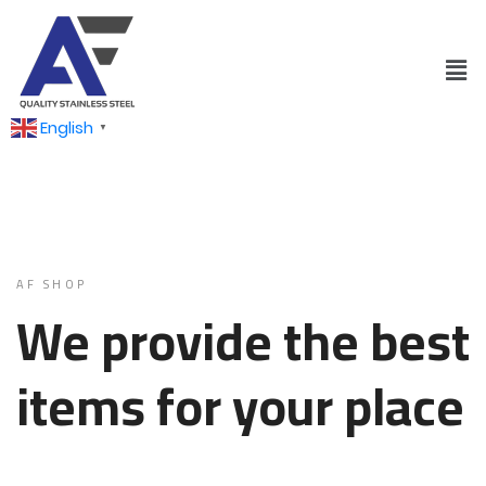
English
▼
AF SHOP
We provide the best
items for your place