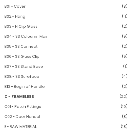
B01 - Cover
(3)
B02 - Flang
(11)
B03 - H Clip Glass
(2)
B04 - SS Coloumn Main
(9)
B05 - SS Connect
(2)
B06 - SS Glass Clip
(9)
B07 - SS Stand Base
(1)
B08 - SS Sureface
(4)
B13 - Begin of Handle
(2)
C - FRAMELESS
(22)
C01 - Patch Fittings
(19)
C02 - Door Handel
(3)
E - RAW MATERIAL
(13)