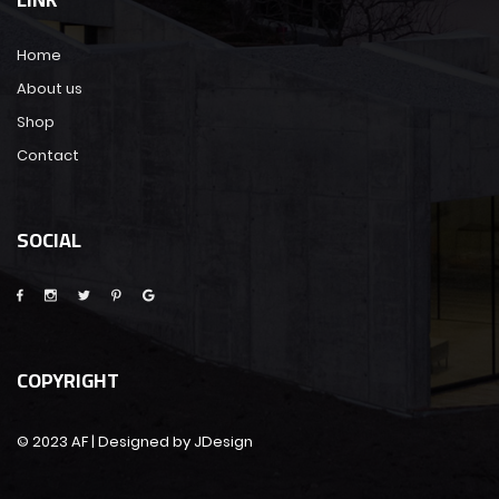
Home
About us
Shop
Contact
SOCIAL
COPYRIGHT
© 2023 AF | Designed by JDesign