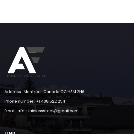
Address : Montreal, Canada QC H3M 2H6
Phone number : +1 438 522 2511
Email : afq.stainlesssteel@gmail.com
LINK