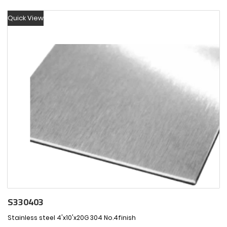
Quick View
S330403
Stainless steel 4'x10'x20G 304 No.4finish