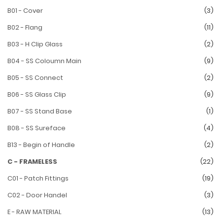
B01 - Cover
(3)
B02 - Flang
(11)
B03 - H Clip Glass
(2)
B04 - SS Coloumn Main
(9)
B05 - SS Connect
(2)
B06 - SS Glass Clip
(9)
B07 - SS Stand Base
(1)
B08 - SS Sureface
(4)
B13 - Begin of Handle
(2)
C - FRAMELESS
(22)
C01 - Patch Fittings
(19)
C02 - Door Handel
(3)
E - RAW MATERIAL
(13)