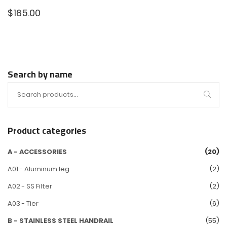
$
165.00
Search by name
Product categories
A - ACCESSORIES
(20)
A01 - Aluminum leg
(2)
A02 - SS Filter
(2)
A03 - Tier
(6)
B - STAINLESS STEEL HANDRAIL
(55)