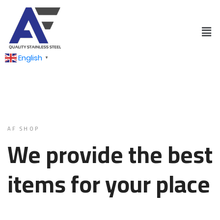
English
▼
AF SHOP
We provide the best
items for your place