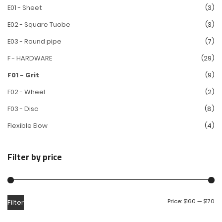
E01 - Sheet
(3)
E02 - Square Tuobe
(3)
E03 - Round pipe
(7)
F - HARDWARE
(29)
F01 - Grit
(9)
F02 - Wheel
(2)
F03 - Disc
(8)
Flexible Elow
(4)
Filter by price
Price:
$160
—
$170
Filter