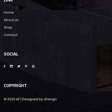
Home
About us
Shop
Contact
SOCIAL
COPYRIGHT
© 2023 AF | Designed by JDesign