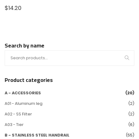
$
14.20
Search by name
Product categories
A - ACCESSORIES
(20)
A01 - Aluminum leg
(2)
A02 - SS Filter
(2)
A03 - Tier
(6)
B - STAINLESS STEEL HANDRAIL
(55)