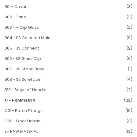
B01 - Cover
(3)
B02 - Flang
(11)
B03 - H Clip Glass
(2)
B04 - SS Coloumn Main
(9)
B05 - SS Connect
(2)
B06 - SS Glass Clip
(9)
B07 - SS Stand Base
(1)
B08 - SS Sureface
(4)
B13 - Begin of Handle
(2)
C - FRAMELESS
(22)
C01 - Patch Fittings
(19)
C02 - Door Handel
(3)
E - RAW MATERIAL
(13)