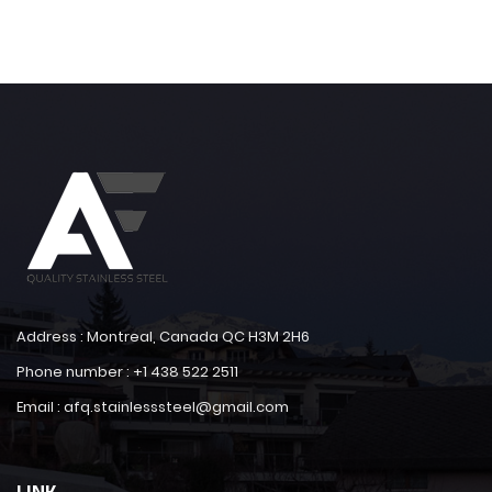
Address : Montreal, Canada QC H3M 2H6
Phone number : +1 438 522 2511
Email : afq.stainlesssteel@gmail.com
LINK