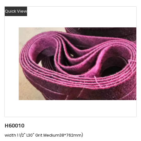
Quick View
H60010
width 1 1/2" L30" Grit Medium38*762mm)