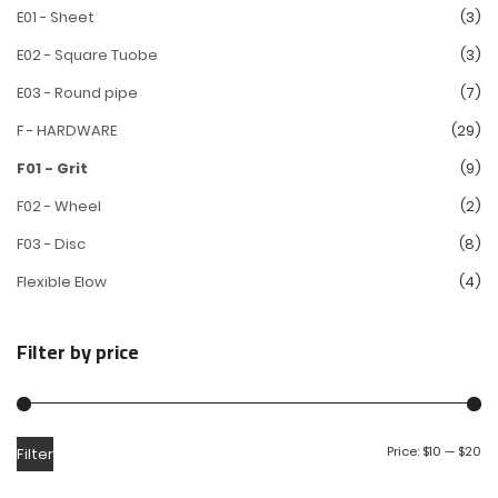
E01 - Sheet
(3)
E02 - Square Tuobe
(3)
E03 - Round pipe
(7)
F - HARDWARE
(29)
F01 - Grit
(9)
F02 - Wheel
(2)
F03 - Disc
(8)
Flexible Elow
(4)
Filter by price
Price:
$10
—
$20
Filter