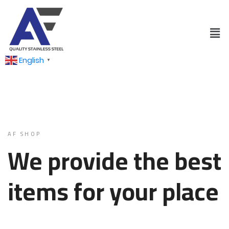
English
▼
AF SHOP
We provide the best
items for your place