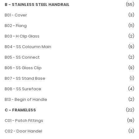
B - STAINLESS STEEL HANDRAIL
(55)
B01 - Cover
(3)
B02 - Flang
(11)
B03 - H Clip Glass
(2)
B04 - SS Coloumn Main
(9)
B05 - SS Connect
(2)
B06 - SS Glass Clip
(9)
B07 - SS Stand Base
(1)
B08 - SS Sureface
(4)
B13 - Begin of Handle
(2)
C - FRAMELESS
(22)
C01 - Patch Fittings
(19)
C02 - Door Handel
(3)