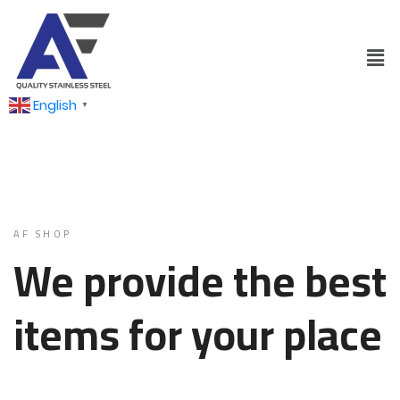
English
▼
AF SHOP
We provide the best
items for your place