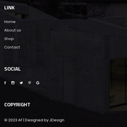
LINK
Home
About us
Shop
Contact
SOCIAL
COPYRIGHT
© 2023 AF | Designed by JDesign