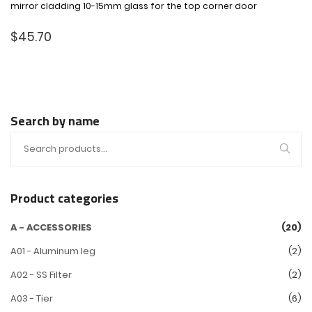
mirror cladding 10-15mm glass for the top corner door
$
45.70
Search by name
Product categories
A - ACCESSORIES
(20)
A01 - Aluminum leg
(2)
A02 - SS Filter
(2)
A03 - Tier
(6)