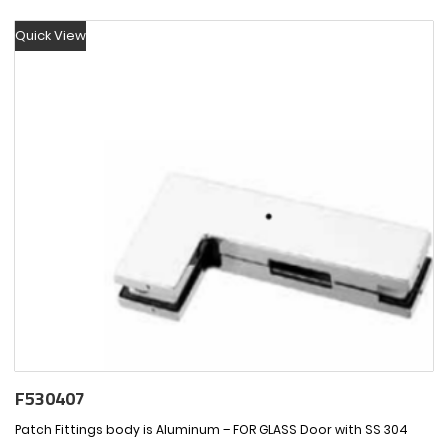
Quick View
F530407
Patch Fittings body is Aluminum – FOR GLASS Door with SS 304