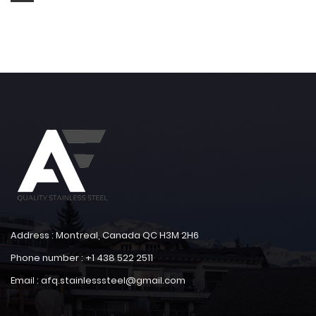
Address : Montreal, Canada QC H3M 2H6
Phone number : +1 438 522 2511
Email : afq.stainlesssteel@gmail.com