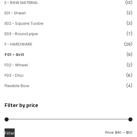
E - RAW MATERIAL
(13)
E01 - Sheet
(3)
E02 - Square Tuobe
(3)
E03 - Round pipe
(7)
F - HARDWARE
(29)
F01 - Grit
(9)
F02 - Wheel
(2)
F03 - Disc
(8)
Flexible Elow
(4)
Filter by price
Price:
$40
—
$50
Filter