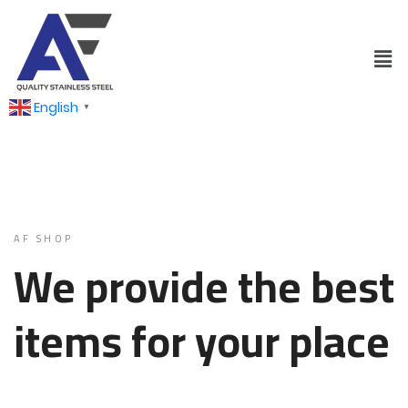
English
▼
AF SHOP
We provide the best
items for your place