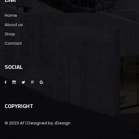
Home
About us
Shop
Contact
SOCIAL
COPYRIGHT
© 2023 AF | Designed by JDesign