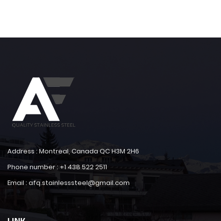
Address : Montreal, Canada QC H3M 2H6
Phone number : +1 438 522 2511
Email : afq.stainlesssteel@gmail.com
LINK