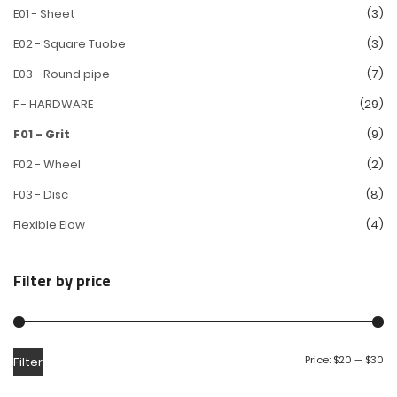
E01 - Sheet
(3)
E02 - Square Tuobe
(3)
E03 - Round pipe
(7)
F - HARDWARE
(29)
F01 - Grit
(9)
F02 - Wheel
(2)
F03 - Disc
(8)
Flexible Elow
(4)
Filter by price
Price:
$20
—
$30
Filter