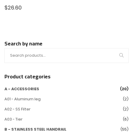
$
26.60
Search by name
Product categories
A - ACCESSORIES
(20)
A01 - Aluminum leg
(2)
A02 - SS Filter
(2)
A03 - Tier
(6)
B - STAINLESS STEEL HANDRAIL
(55)