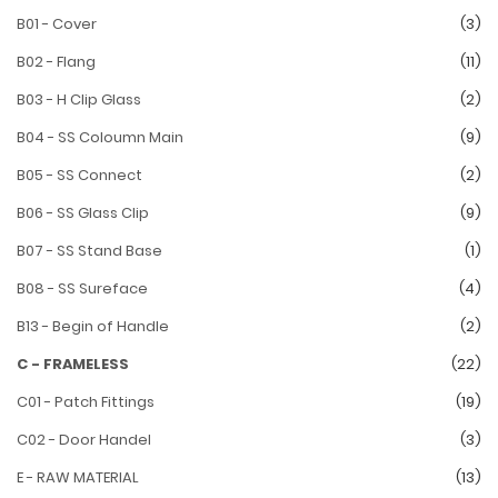
B01 - Cover
(3)
B02 - Flang
(11)
B03 - H Clip Glass
(2)
B04 - SS Coloumn Main
(9)
B05 - SS Connect
(2)
B06 - SS Glass Clip
(9)
B07 - SS Stand Base
(1)
B08 - SS Sureface
(4)
B13 - Begin of Handle
(2)
C - FRAMELESS
(22)
C01 - Patch Fittings
(19)
C02 - Door Handel
(3)
E - RAW MATERIAL
(13)