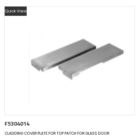
Quick View
F5304014
CLADDING COVER PLATE FOR TOP PATCH FOR GLASS DOOR