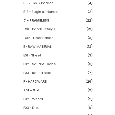
B08 - SS Sureface
(4)
B13 - Begin of Handle
(2)
C - FRAMELESS
(22)
C01 - Patch Fittings
(19)
C02 - Door Handel
(3)
E - RAW MATERIAL
(13)
E01 - Sheet
(3)
E02 - Square Tuobe
(3)
E03 - Round pipe
(7)
F - HARDWARE
(29)
F01 - Grit
(9)
F02 - Wheel
(2)
F03 - Disc
(8)