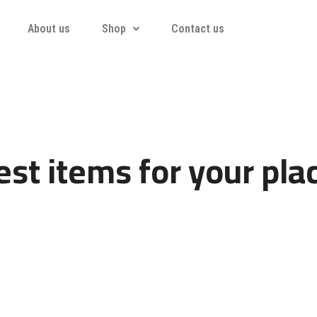
About us
Shop
Contact us
st items for your pla