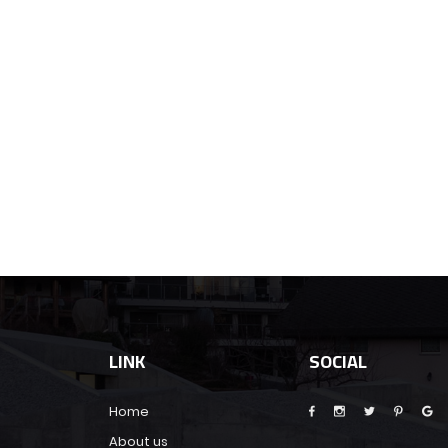
LINK
SOCIAL
Home
About us