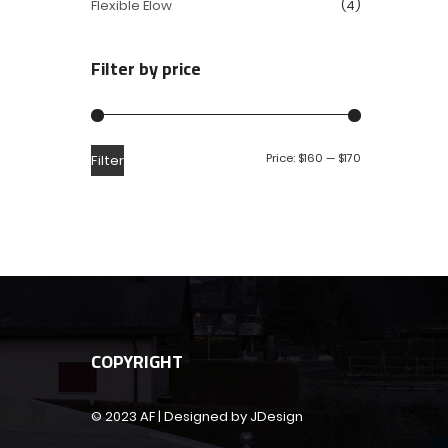
Flexible Elow
(4)
Filter by price
Price:
$160
—
$170
Filter
COPYRIGHT
© 2023 AF | Designed by JDesign