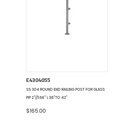
E4304055
SS 304 ROUND END RAILING POST FOR GLASS
PIP 2"//1.66" L 36"TO 42"
$
165.00