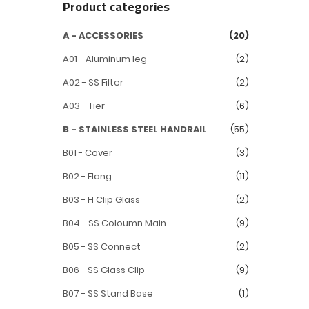
Product categories
A - ACCESSORIES
(20)
A01 - Aluminum leg
(2)
A02 - SS Filter
(2)
A03 - Tier
(6)
B - STAINLESS STEEL HANDRAIL
(55)
B01 - Cover
(3)
B02 - Flang
(11)
B03 - H Clip Glass
(2)
B04 - SS Coloumn Main
(9)
B05 - SS Connect
(2)
B06 - SS Glass Clip
(9)
B07 - SS Stand Base
(1)