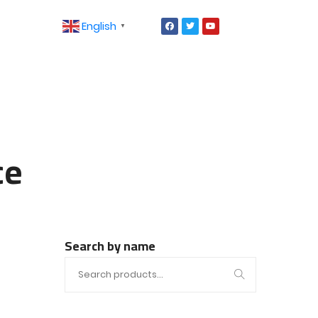
English
▼
ce
Search by name