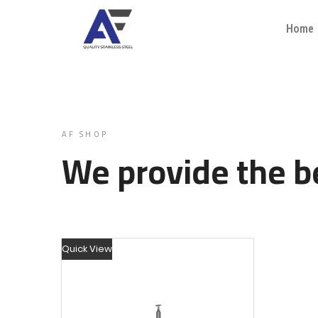
Home
AF SHOP
We provide the be
Quick View