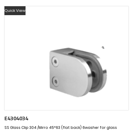
Quick View
E4304034
SS Glass Clip 304 /Mirro 45*63 (flat back) 6washer for glass