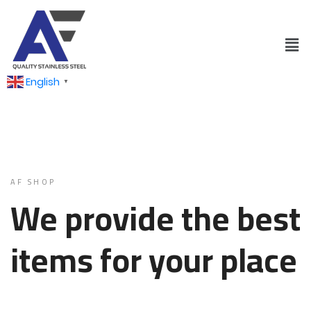
English
▼
AF SHOP
We provide the best
items for your place