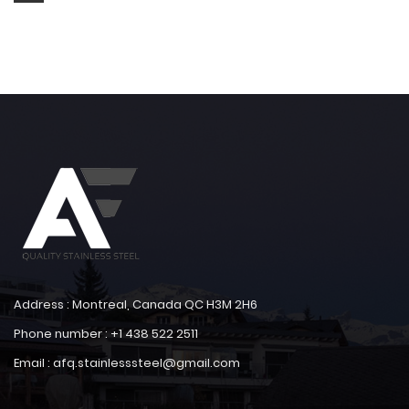
Address : Montreal, Canada QC H3M 2H6
Phone number : +1 438 522 2511
Email : afq.stainlesssteel@gmail.com