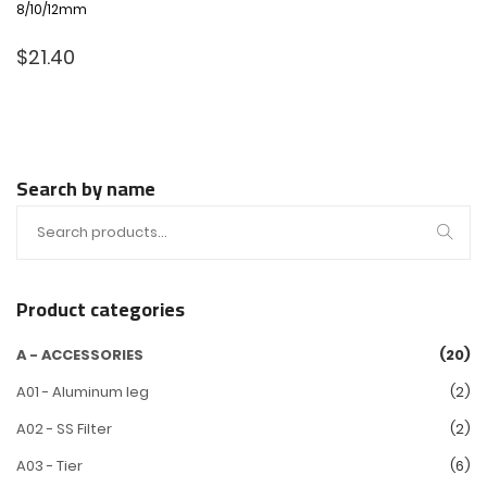
8/10/12mm
$
21.40
Search by name
Product categories
A - ACCESSORIES
(20)
A01 - Aluminum leg
(2)
A02 - SS Filter
(2)
A03 - Tier
(6)