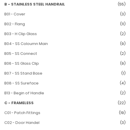
B - STAINLESS STEEL HANDRAIL
(55)
B01 - Cover
(3)
B02 - Flang
(11)
B03 - H Clip Glass
(2)
B04 - SS Coloumn Main
(9)
B05 - SS Connect
(2)
B06 - SS Glass Clip
(9)
B07 - SS Stand Base
(1)
B08 - SS Sureface
(4)
B13 - Begin of Handle
(2)
C - FRAMELESS
(22)
C01 - Patch Fittings
(19)
C02 - Door Handel
(3)