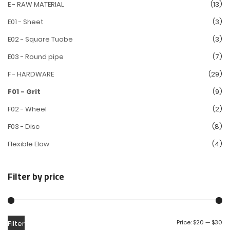
E - RAW MATERIAL
(13)
E01 - Sheet
(3)
E02 - Square Tuobe
(3)
E03 - Round pipe
(7)
F - HARDWARE
(29)
F01 - Grit
(9)
F02 - Wheel
(2)
F03 - Disc
(8)
Flexible Elow
(4)
Filter by price
Price:
$20
—
$30
Filter