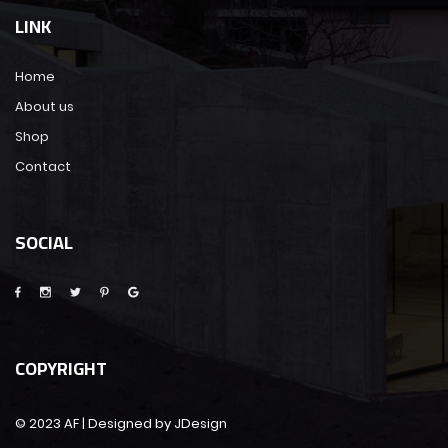
LINK
Home
About us
Shop
Contact
SOCIAL
COPYRIGHT
© 2023 AF | Designed by JDesign