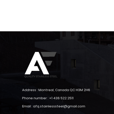
Address : Montreal, Canada QC H3M 2H6
Phone number : +1 438 522 2511
Email : afq.stainlesssteel@gmail.com