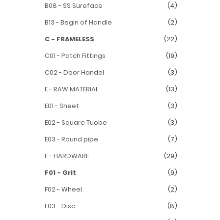
B08 - SS Sureface
(4)
B13 - Begin of Handle
(2)
C - FRAMELESS
(22)
C01 - Patch Fittings
(19)
C02 - Door Handel
(3)
E - RAW MATERIAL
(13)
E01 - Sheet
(3)
E02 - Square Tuobe
(3)
E03 - Round pipe
(7)
F - HARDWARE
(29)
F01 - Grit
(9)
F02 - Wheel
(2)
F03 - Disc
(8)