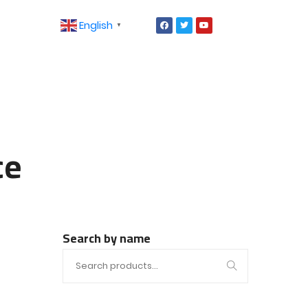
English
▼
ce
Search by name