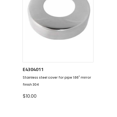
E4304011
Stainless steel cover for pipe 1.66" mirror
finish 304
$
10.00