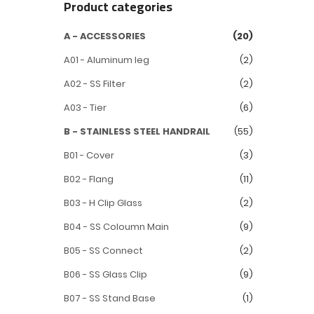
Product categories
A - ACCESSORIES
(20)
A01 - Aluminum leg
(2)
A02 - SS Filter
(2)
A03 - Tier
(6)
B - STAINLESS STEEL HANDRAIL
(55)
B01 - Cover
(3)
B02 - Flang
(11)
B03 - H Clip Glass
(2)
B04 - SS Coloumn Main
(9)
B05 - SS Connect
(2)
B06 - SS Glass Clip
(9)
B07 - SS Stand Base
(1)