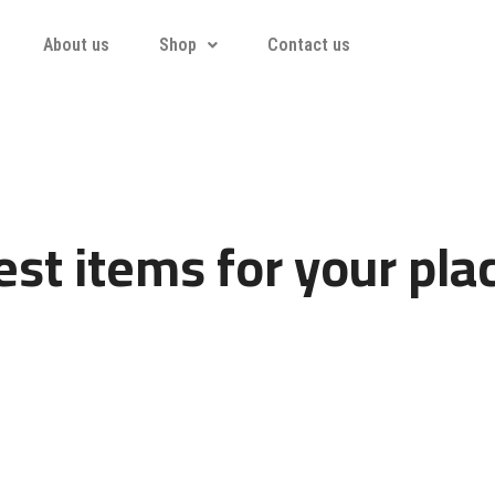
About us
Shop
Contact us
st items for your pla