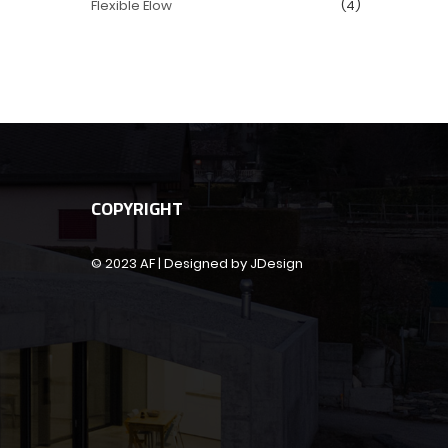
Flexible Elow
(4)
COPYRIGHT
© 2023 AF | Designed by JDesign