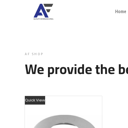
Home
AF SHOP
We provide the be
Quick View