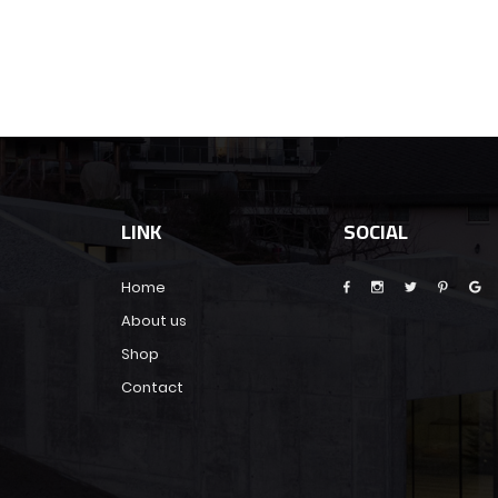
LINK
SOCIAL
Home
About us
Shop
Contact