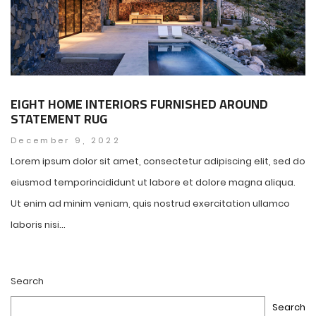
EIGHT HOME INTERIORS FURNISHED AROUND
STATEMENT RUG
December 9, 2022
Lorem ipsum dolor sit amet, consectetur adipiscing elit, sed do
eiusmod temporincididunt ut labore et dolore magna aliqua.
Ut enim ad minim veniam, quis nostrud exercitation ullamco
laboris nisi...
Search
Search