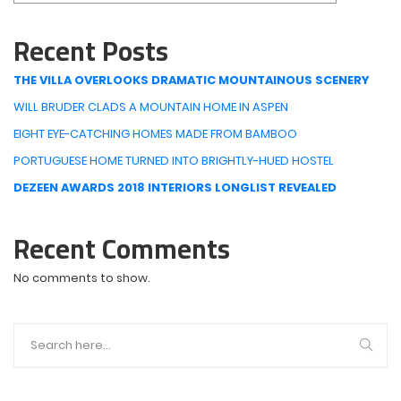
Recent Posts
THE VILLA OVERLOOKS DRAMATIC MOUNTAINOUS SCENERY
WILL BRUDER CLADS A MOUNTAIN HOME IN ASPEN
EIGHT EYE-CATCHING HOMES MADE FROM BAMBOO
PORTUGUESE HOME TURNED INTO BRIGHTLY-HUED HOSTEL
DEZEEN AWARDS 2018 INTERIORS LONGLIST REVEALED
Recent Comments
No comments to show.