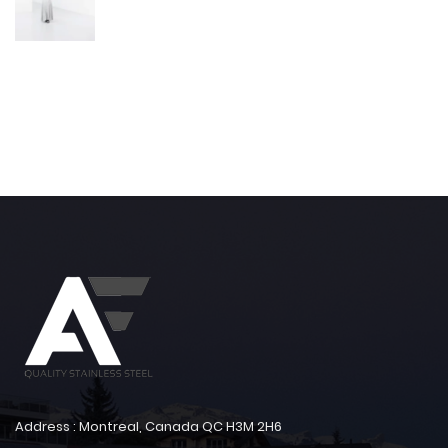
Address : Montreal, Canada QC H3M 2H6