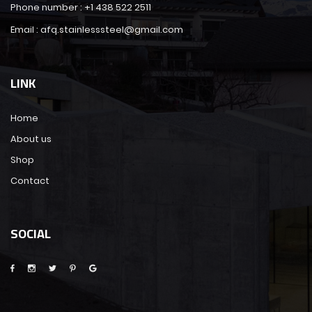
Phone number : +1 438 522 2511
Email : afq.stainlesssteel@gmail.com
LINK
Home
About us
Shop
Contact
SOCIAL