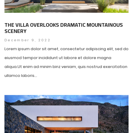
THE VILLA OVERLOOKS DRAMATIC MOUNTAINOUS
SCENERY
December 9, 2022
Lorem ipsum dolor sit amet, consectetur adipiscing elit, sed do
eiusmod tempor incididunt ut labore et dolore magna
aliqua.Ut enim ad minim binz veniam, quis nostrud exercitation
ullamco laboris...