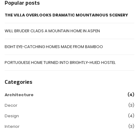
Popular posts
THE VILLA OVERLOOKS DRAMATIC MOUNTAINOUS SCENERY
WILL BRUDER CLADS A MOUNTAIN HOME IN ASPEN
EIGHT EYE-CATCHING HOMES MADE FROM BAMBOO
PORTUGUESE HOME TURNED INTO BRIGHTLY-HUED HOSTEL
Categories
Architecture
(4)
Decor
(3)
Design
(4)
Interior
(3)