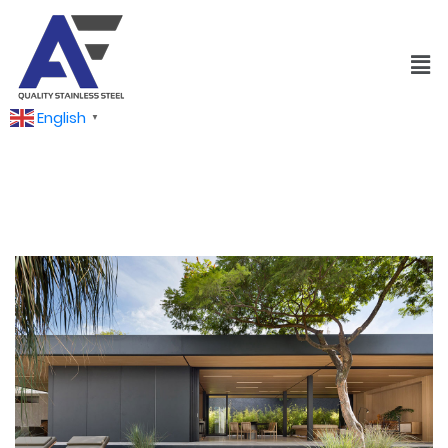
English
▼