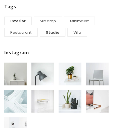
Tags
Interior
Mic drop
Minimalist
Restaurant
Studio
Villa
Instagram