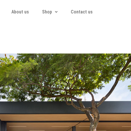
About us
Shop
Contact us