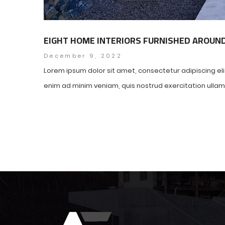
EIGHT HOME INTERIORS FURNISHED AROUN
December 9, 2022
Lorem ipsum dolor sit amet, consectetur adipiscing el
enim ad minim veniam, quis nostrud exercitation ullamco