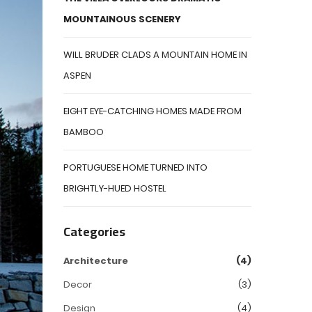
MOUNTAINOUS SCENERY
WILL BRUDER CLADS A MOUNTAIN HOME IN
ASPEN
EIGHT EYE-CATCHING HOMES MADE FROM
BAMBOO
PORTUGUESE HOME TURNED INTO
BRIGHTLY-HUED HOSTEL
Categories
Architecture
(4)
Decor
(3)
Design
(4)