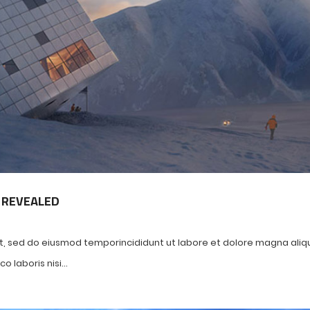
 REVEALED
it, sed do eiusmod temporincididunt ut labore et dolore magna aliq
 laboris nisi...