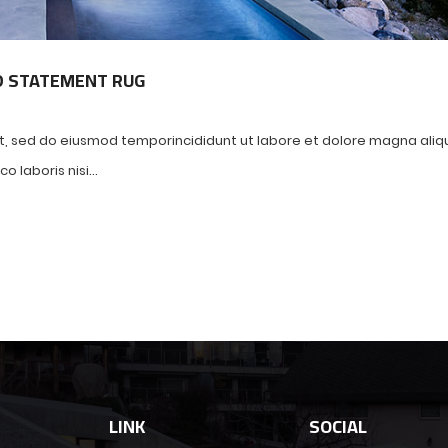
D STATEMENT RUG
it, sed do eiusmod temporincididunt ut labore et dolore magna aliq
 laboris nisi...
LINK
SOCIAL