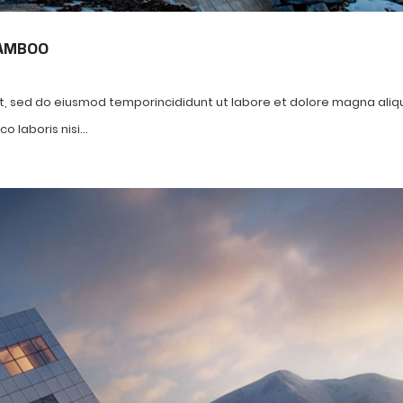
BAMBOO
it, sed do eiusmod temporincididunt ut labore et dolore magna aliq
 laboris nisi...