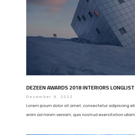
DEZEEN AWARDS 2018 INTERIORS LONGLIST
December 9, 2022
Lorem ipsum dolor sit amet, consectetur adipiscing el
enim ad minim veniam, quis nostrud exercitation ullamco