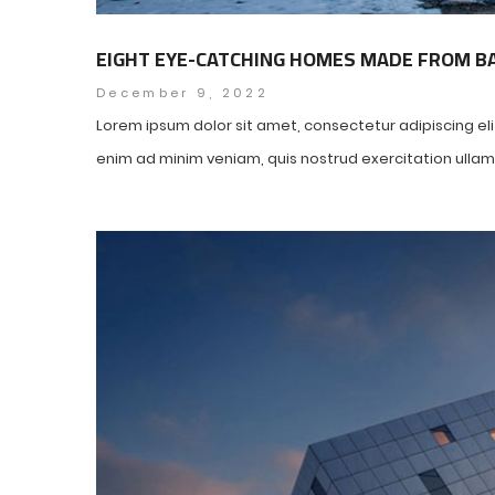
EIGHT EYE-CATCHING HOMES MADE FROM 
December 9, 2022
Lorem ipsum dolor sit amet, consectetur adipiscing el
enim ad minim veniam, quis nostrud exercitation ullamco