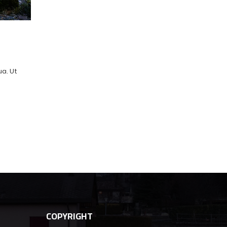
ua. Ut
COPYRIGHT