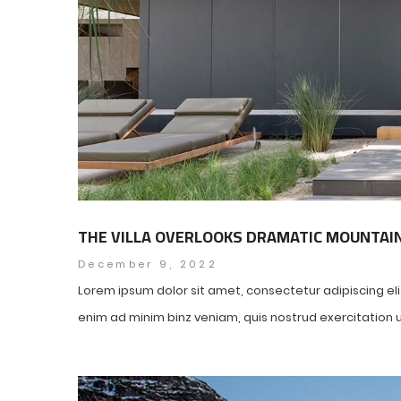
THE VILLA OVERLOOKS DRAMATIC MOUNTAI
December 9, 2022
Lorem ipsum dolor sit amet, consectetur adipiscing el
enim ad minim binz veniam, quis nostrud exercitation ul