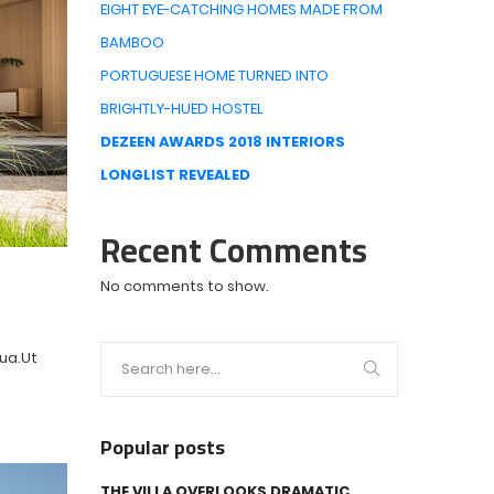
EIGHT EYE-CATCHING HOMES MADE FROM
BAMBOO
PORTUGUESE HOME TURNED INTO
BRIGHTLY-HUED HOSTEL
DEZEEN AWARDS 2018 INTERIORS
LONGLIST REVEALED
Recent Comments
No comments to show.
qua.Ut
Popular posts
THE VILLA OVERLOOKS DRAMATIC