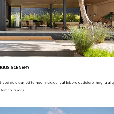
NOUS SCENERY
it, sed do eiusmod tempor incididunt ut labore et dolore magna ali
lamco laboris...