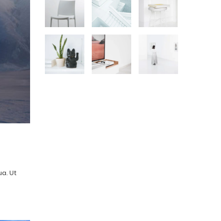
ua. Ut