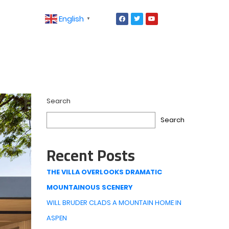
English
▼
Search
Search
Recent Posts
THE VILLA OVERLOOKS DRAMATIC
MOUNTAINOUS SCENERY
WILL BRUDER CLADS A MOUNTAIN HOME IN
ASPEN