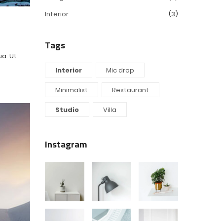
Interior
(3)
Tags
ua. Ut
Interior
Mic drop
Minimalist
Restaurant
Studio
Villa
Instagram