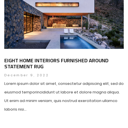
EIGHT HOME INTERIORS FURNISHED AROUND
STATEMENT RUG
December 9, 2022
Lorem ipsum dolor sit amet, consectetur adipiscing elit, sed do
eiusmod temporincididunt ut labore et dolore magna aliqua.
Ut enim ad minim veniam, quis nostrud exercitation ullamco
laboris nisi...