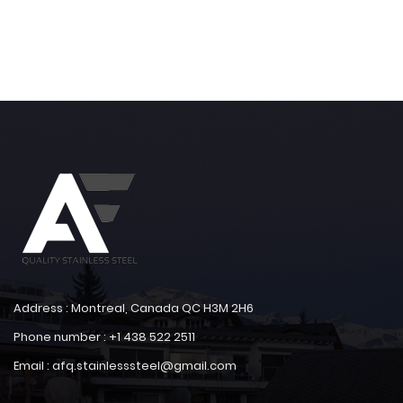
Address : Montreal, Canada QC H3M 2H6
Phone number : +1 438 522 2511
Email : afq.stainlesssteel@gmail.com