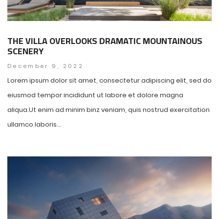
THE VILLA OVERLOOKS DRAMATIC MOUNTAINOUS
SCENERY
December 9, 2022
Lorem ipsum dolor sit amet, consectetur adipiscing elit, sed do
eiusmod tempor incididunt ut labore et dolore magna
aliqua.Ut enim ad minim binz veniam, quis nostrud exercitation
ullamco laboris...