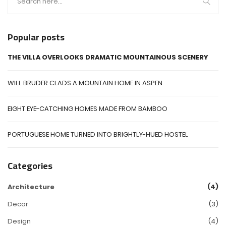
Popular posts
THE VILLA OVERLOOKS DRAMATIC MOUNTAINOUS SCENERY
WILL BRUDER CLADS A MOUNTAIN HOME IN ASPEN
EIGHT EYE-CATCHING HOMES MADE FROM BAMBOO
PORTUGUESE HOME TURNED INTO BRIGHTLY-HUED HOSTEL
Categories
Architecture
(4)
Decor
(3)
Design
(4)