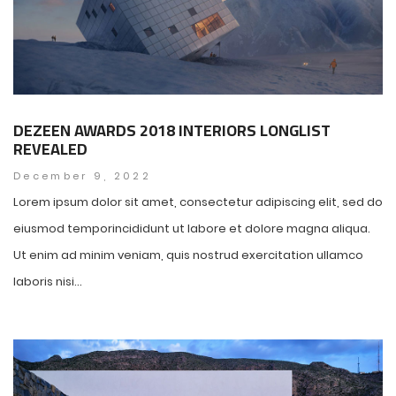
DEZEEN AWARDS 2018 INTERIORS LONGLIST
REVEALED
December 9, 2022
Lorem ipsum dolor sit amet, consectetur adipiscing elit, sed do
eiusmod temporincididunt ut labore et dolore magna aliqua.
Ut enim ad minim veniam, quis nostrud exercitation ullamco
laboris nisi...