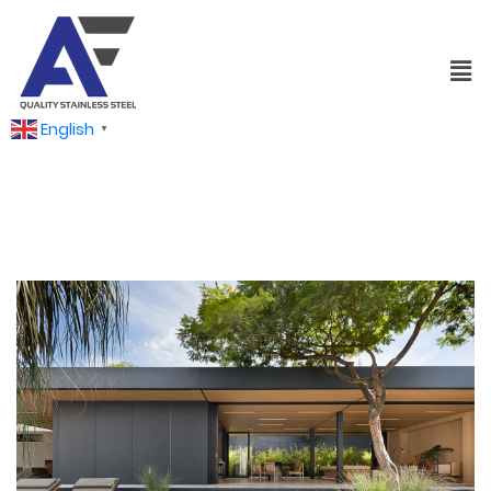
English
▼