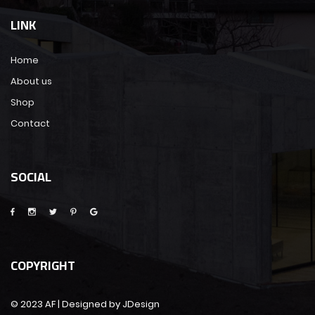
LINK
Home
About us
Shop
Contact
SOCIAL
COPYRIGHT
© 2023 AF | Designed by JDesign