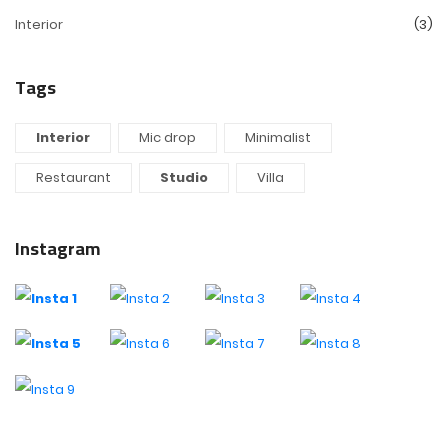
Interior
(3)
Tags
Interior
Mic drop
Minimalist
Restaurant
Studio
Villa
Instagram