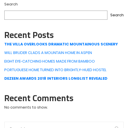
Search
Search
Recent Posts
THE VILLA OVERLOOKS DRAMATIC MOUNTAINOUS SCENERY
WILL BRUDER CLADS A MOUNTAIN HOME IN ASPEN
EIGHT EYE-CATCHING HOMES MADE FROM BAMBOO
PORTUGUESE HOME TURNED INTO BRIGHTLY-HUED HOSTEL
DEZEEN AWARDS 2018 INTERIORS LONGLIST REVEALED
Recent Comments
No comments to show.