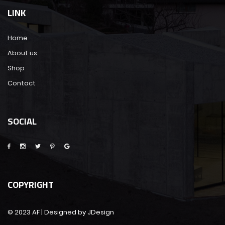
LINK
Home
About us
Shop
Contact
SOCIAL
COPYRIGHT
© 2023 AF | Designed by JDesign