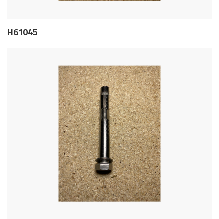
H61045