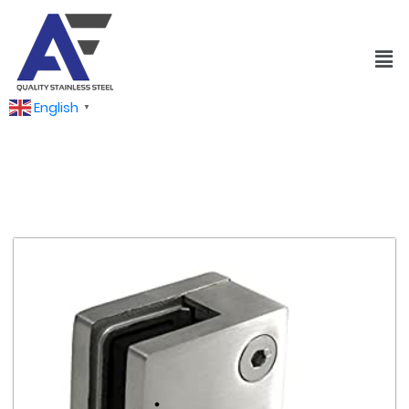
English
▼