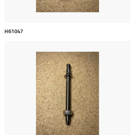
H61047