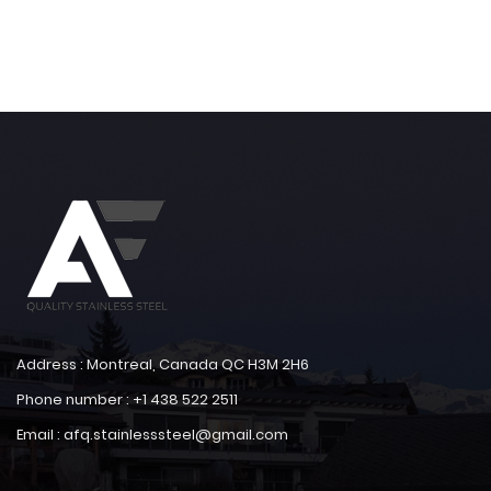
Address : Montreal, Canada QC H3M 2H6
Phone number : +1 438 522 2511
Email : afq.stainlesssteel@gmail.com