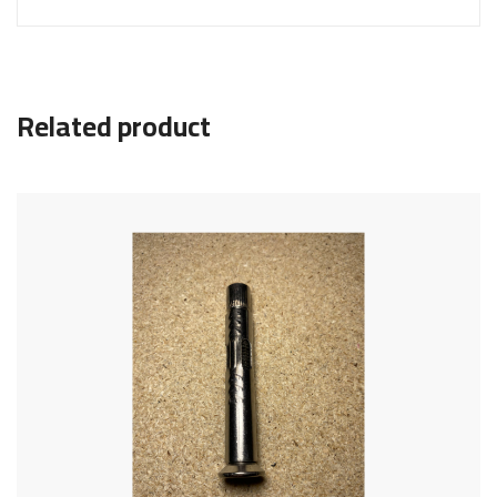
Related product