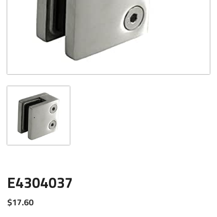
E4304037
$
17.60