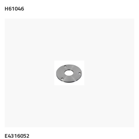
H61046
E4316052