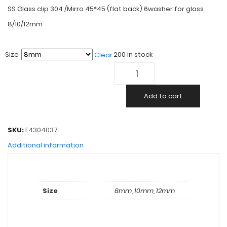
SS Glass clip 304 /Mirro 45*45 (flat back) 6washer for glass
8/10/12mm
Size
200 in stock
Clear
Add to cart
SKU:
E4304037
Additional information
Size
8mm, 10mm, 12mm