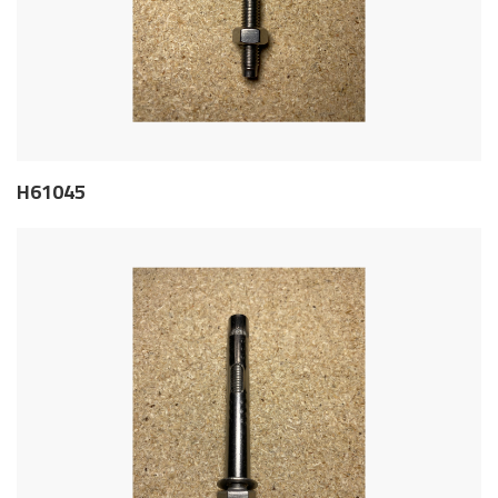
H61045