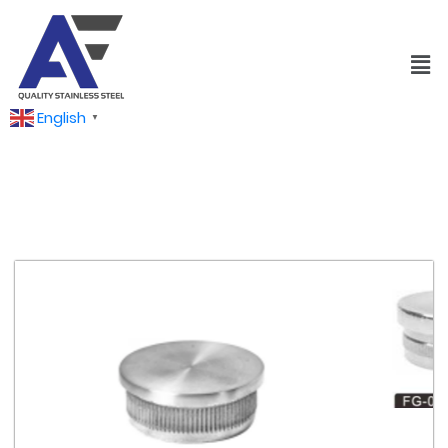
English
▼