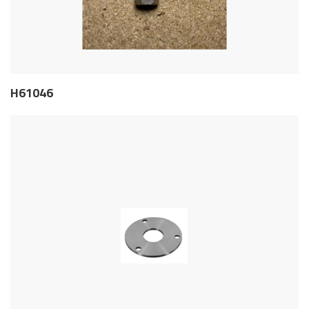
H61046