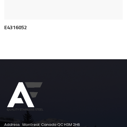
E4316052
Address : Montreal, Canada QC H3M 2H6