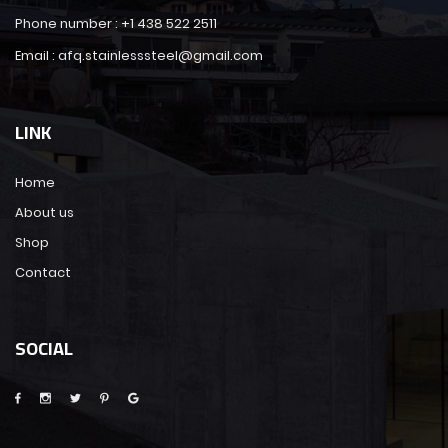
Phone number : +1 438 522 2511
Email : afq.stainlesssteel@gmail.com
LINK
Home
About us
Shop
Contact
SOCIAL