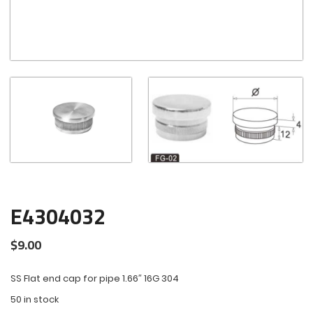
E4304032
$
9.00
SS Flat end cap for pipe 1.66″ 16G 304
50 in stock