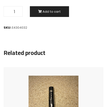
Add to cart
SKU:
E4304032
Related product