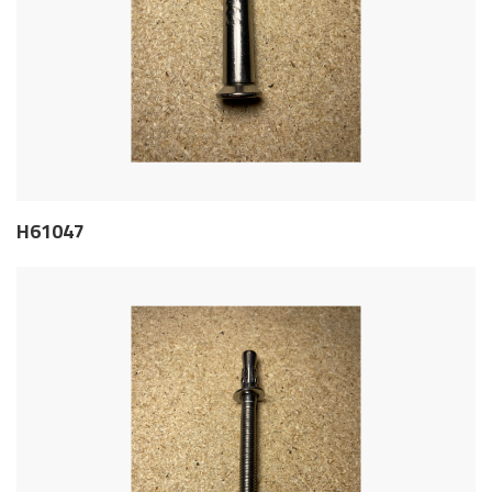
H61047