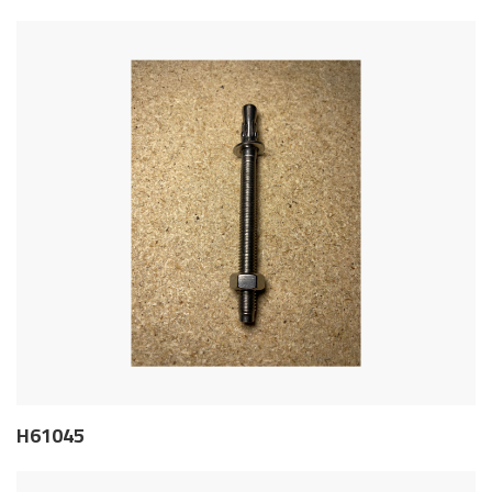
H61045