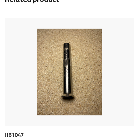
H61047