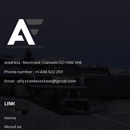
Address : Montreal, Canada QC H3M 2H6
Phone number : +1 438 522 2511
Email : afq.stainlesssteel@gmail.com
LINK
Home
About us