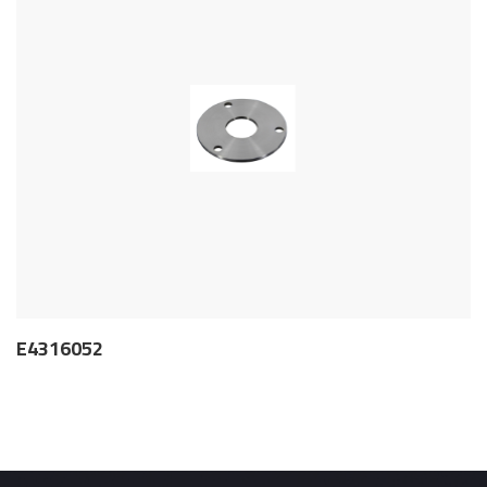
E4316052