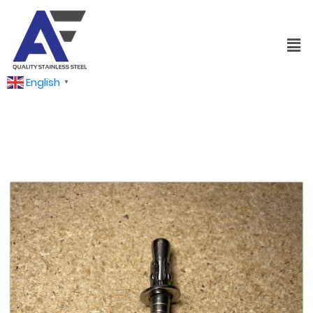
English
▼