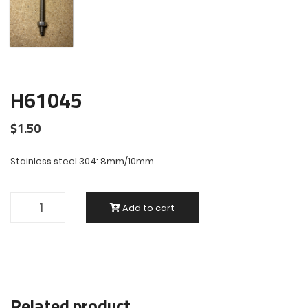
H61045
$
1.50
Stainless steel 304: 8mm/10mm
Add to cart
Related product