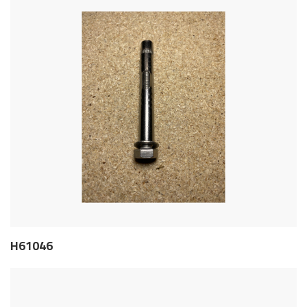
H61046