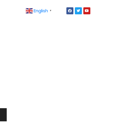
English
▼