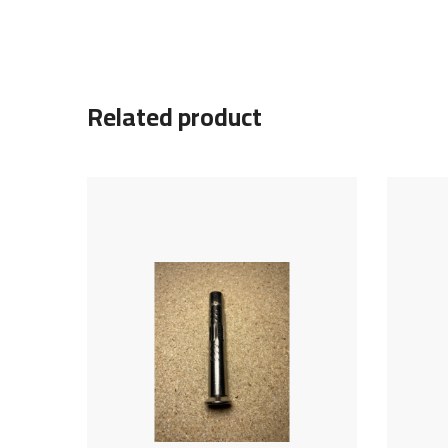
Related product