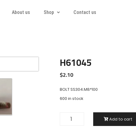
About us
Shop
Contact us
H61045
$
2.10
BOLT SS304.M8*100
600 in stock
Add to cart