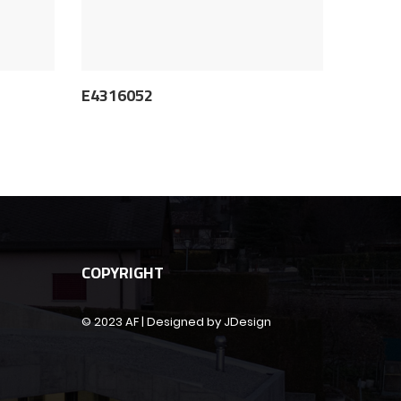
E4316052
COPYRIGHT
© 2023 AF | Designed by JDesign