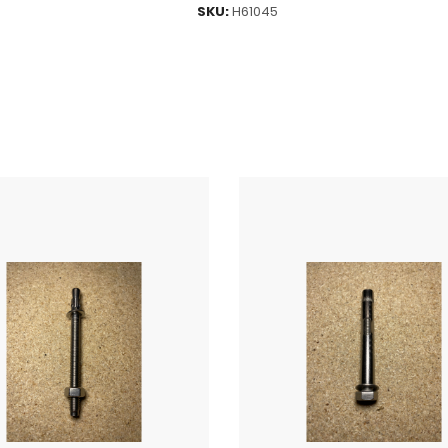
SKU:
H61045