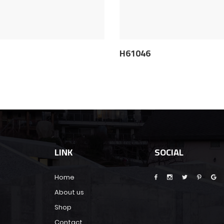
5
H61046
LINK
SOCIAL
Home
About us
Shop
Contact