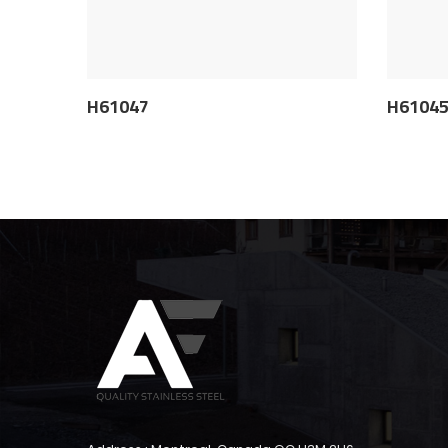
H61047
H6104