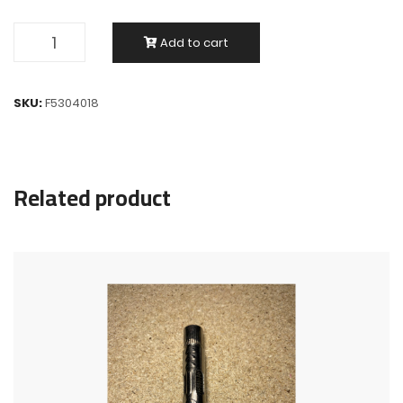
Add to cart
SKU:
F5304018
Related product