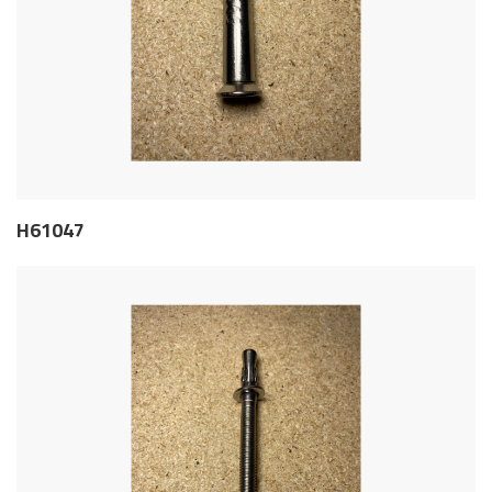
H61047