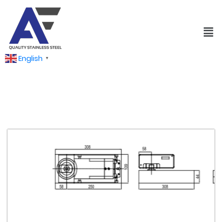
English
▼