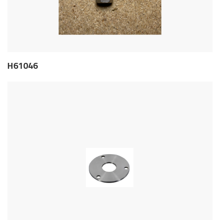
H61046