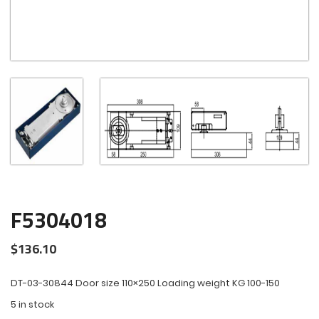
F5304018
$
136.10
DT-03-30844 Door size 110×250 Loading weight KG 100-150
5 in stock