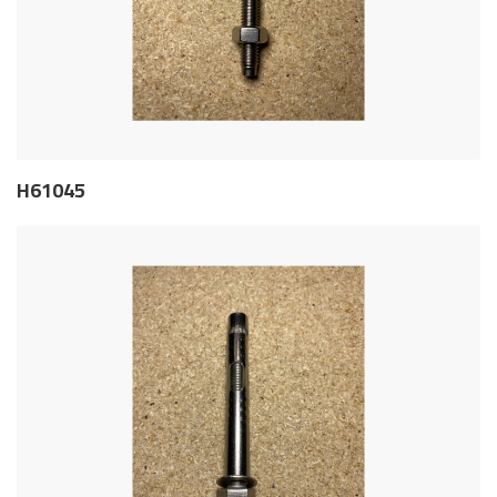
H61045