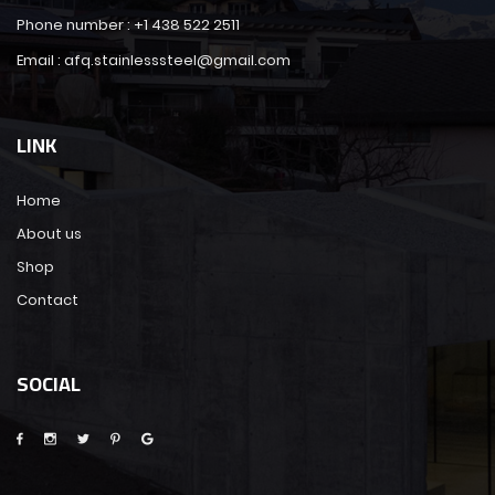
Phone number : +1 438 522 2511
Email : afq.stainlesssteel@gmail.com
LINK
Home
About us
Shop
Contact
SOCIAL