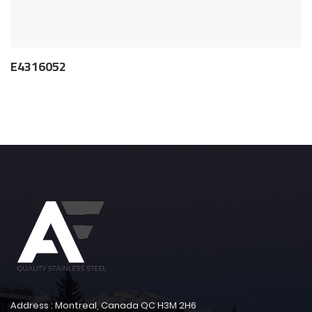
E4316052
Address : Montreal, Canada QC H3M 2H6