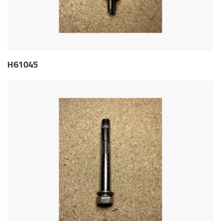
H61045