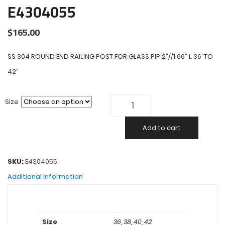
E4304055
$
165.00
SS 304 ROUND END RAILING POST FOR GLASS PIP 2″//1.66″ L 36″TO
42″
Size
Add to cart
SKU:
E4304055
Additional information
Size
36, 38, 40, 42