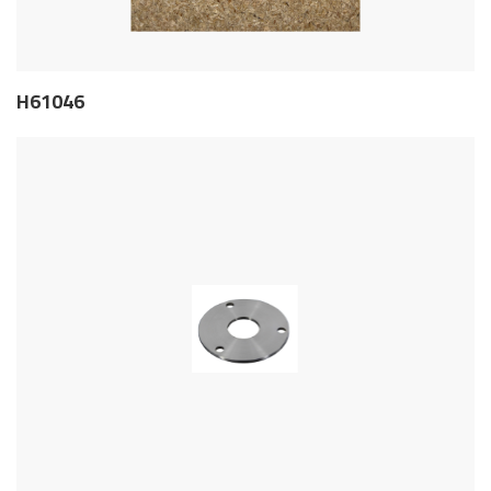
H61046