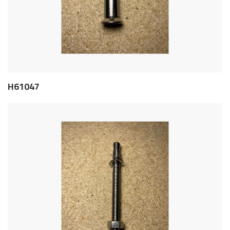
H61047