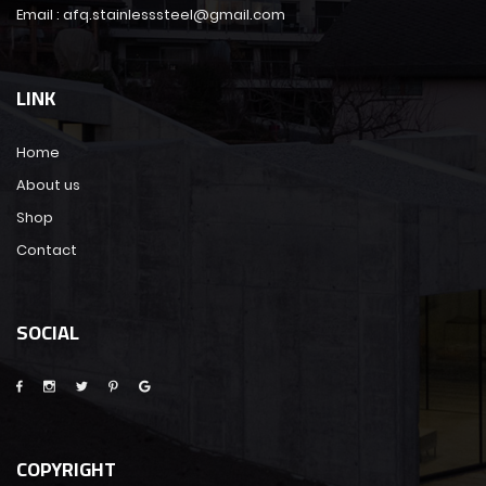
Email : afq.stainlesssteel@gmail.com
LINK
Home
About us
Shop
Contact
SOCIAL
COPYRIGHT