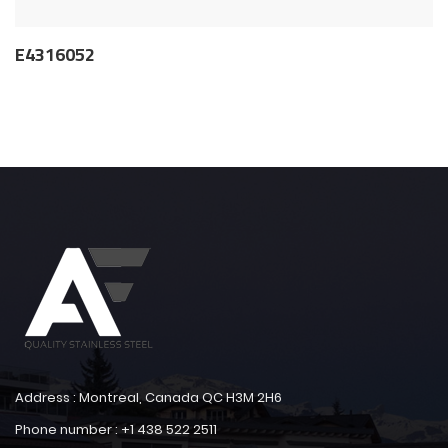
E4316052
Address : Montreal, Canada QC H3M 2H6
Phone number : +1 438 522 2511