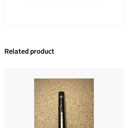
Related product