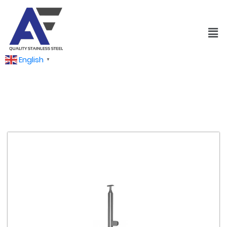
English
▼