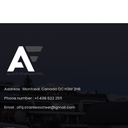
Address : Montreal, Canada QC H3M 2H6
Phone number : +1 438 522 2511
Email : afq.stainlesssteel@gmail.com