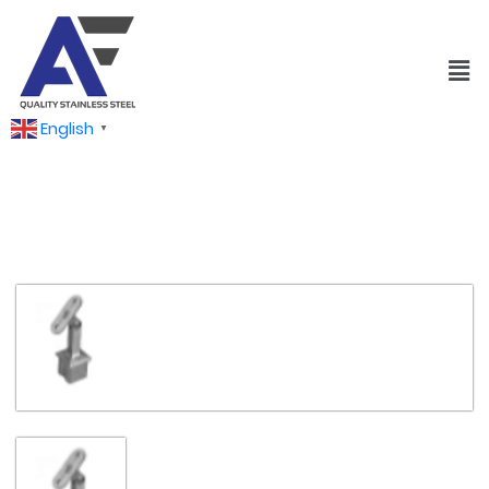
English
▼