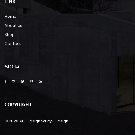
LINK
Home
About us
Shop
Contact
SOCIAL
COPYRIGHT
© 2023 AF | Designed by JDesign