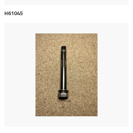
H61045