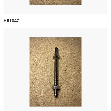
H61047