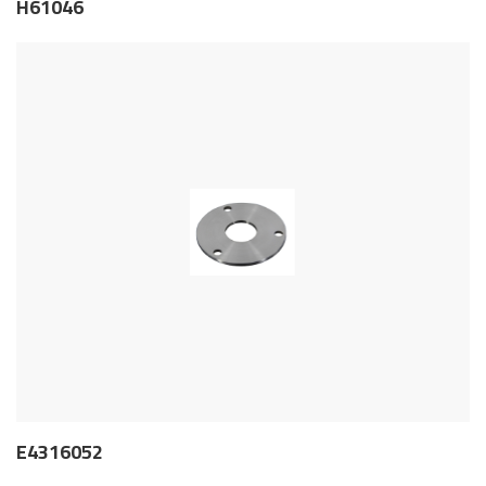
H61046
E4316052