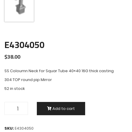
E4304050
$
38.00
SS Coloumn Neck for Squar Tube 40×40 16G thick casting
304 TOP round pip Mirror
52 in stock
Add to cart
SKU:
E4304050