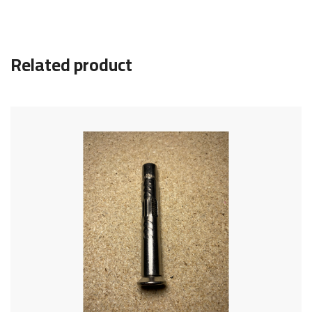
Related product