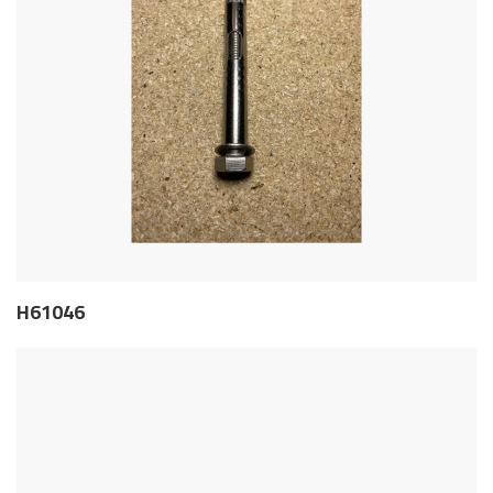
H61046