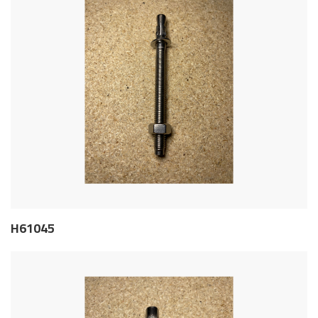
H61045