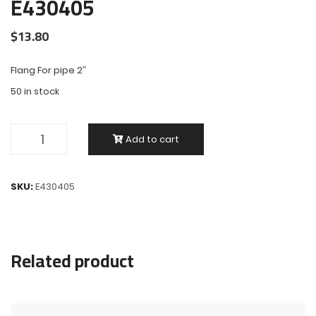
E430405
$
13.80
Flang For pipe 2″
50 in stock
Add to cart
SKU:
E430405
Related product