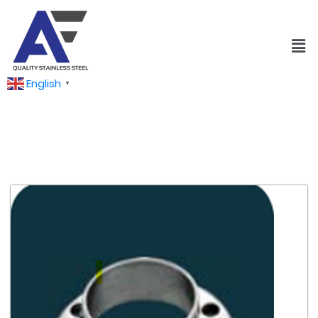
English
▼