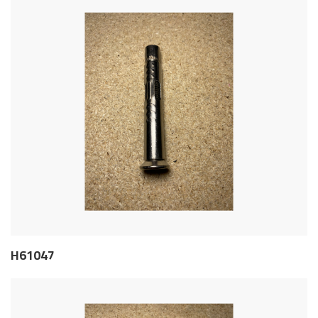
H61047