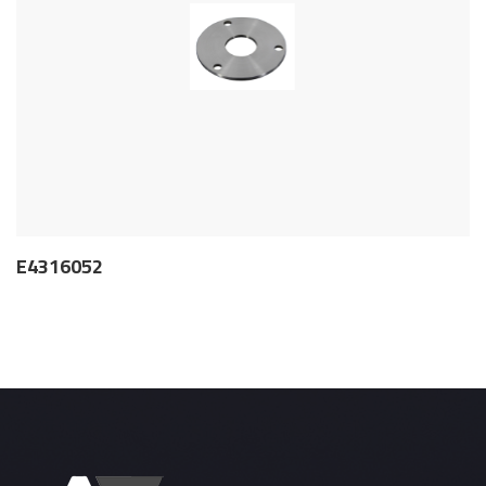
E4316052