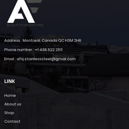
Address : Montreal, Canada QC H3M 2H6
Phone number : +1 438 522 2511
Email : afq.stainlesssteel@gmail.com
LINK
Home
About us
Shop
Contact