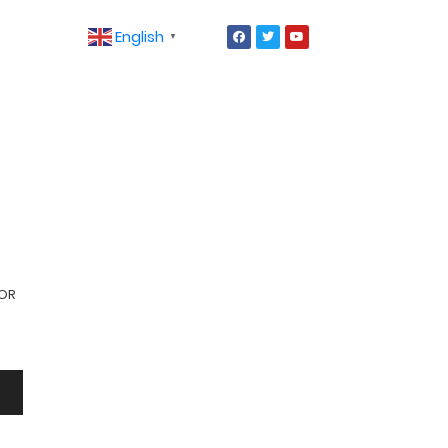
English
▼
ROR