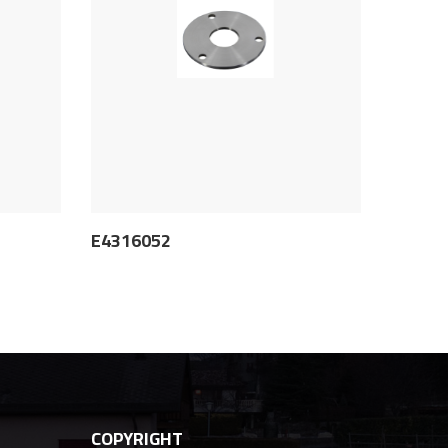
E4316052
COPYRIGHT