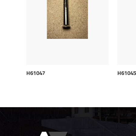
H61047
H6104