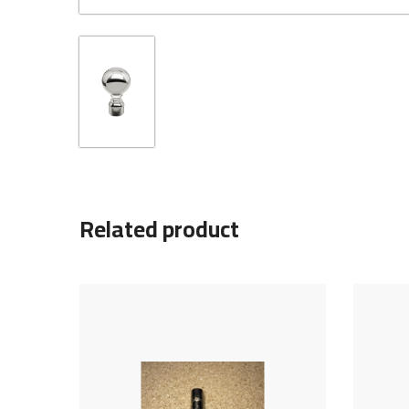
Related product