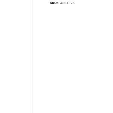
SKU:
E4304025