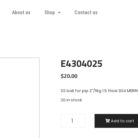
About us
Shop
Contact us
E4304025
$
20.00
SS ball for pip 2″/16g 1.5 thick 304 MER
20 in stock
Add to cart