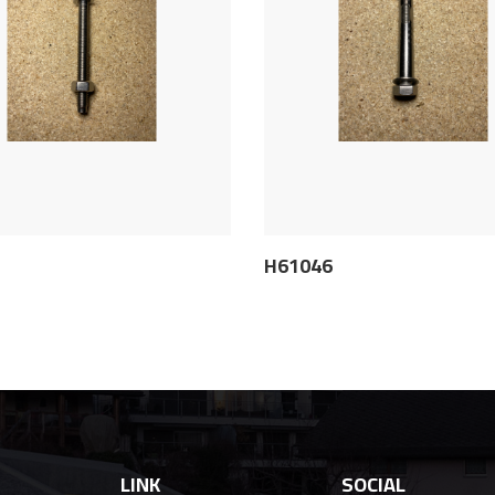
5
H61046
LINK
SOCIAL