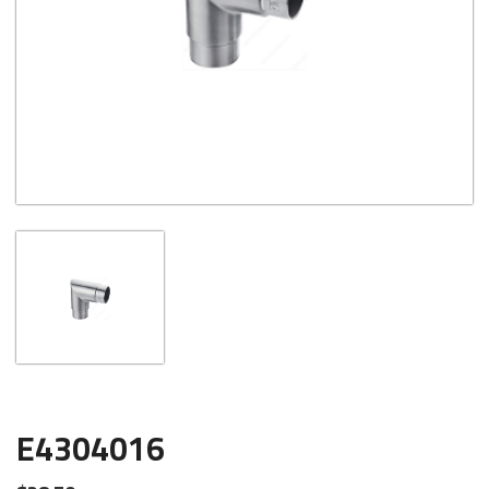
E4304016