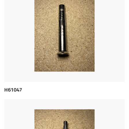
H61047