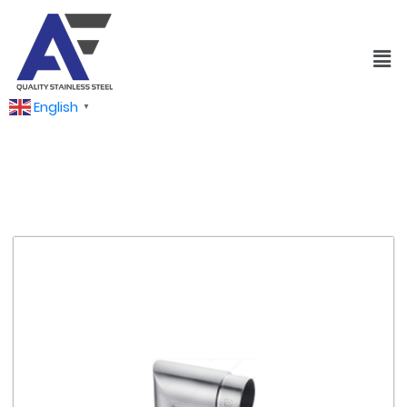
English
▼