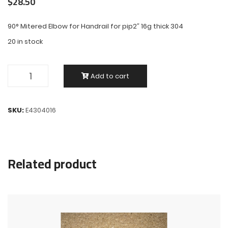
$
28.50
90° Mitered Elbow for Handrail for pip2″ 16g thick 304
20 in stock
Add to cart
SKU:
E4304016
Related product