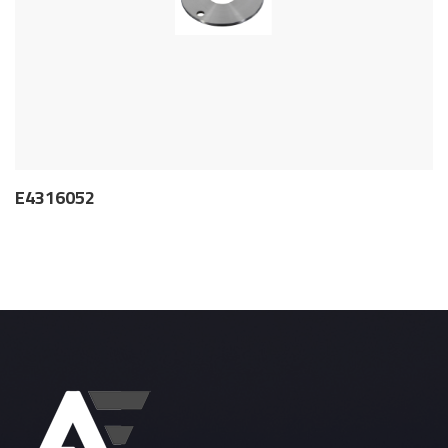
E4316052