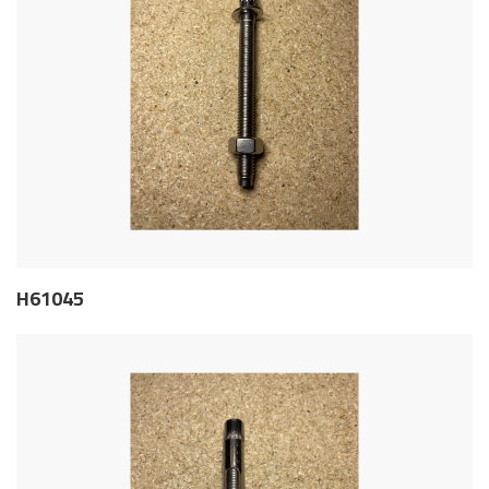
H61045