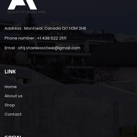
Address : Montreal, Canada QC H3M 2H6
Phone number : +1 438 522 2511
Email : afq.stainlesssteel@gmail.com
LINK
Home
About us
Shop
Contact