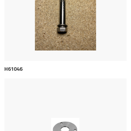
H61046