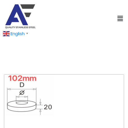
English
▼