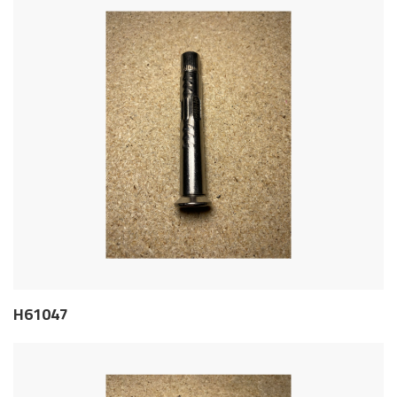
H61047