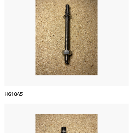
H61045