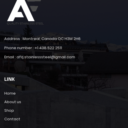
Address : Montreal, Canada QC H3M 2H6
Phone number : +1 438 522 2511
Email : afq.stainlesssteel@gmail.com
LINK
Home
About us
Shop
Contact