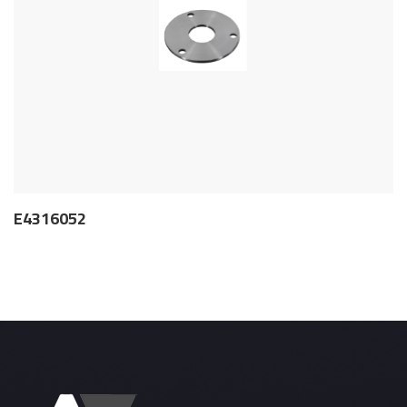
E4316052