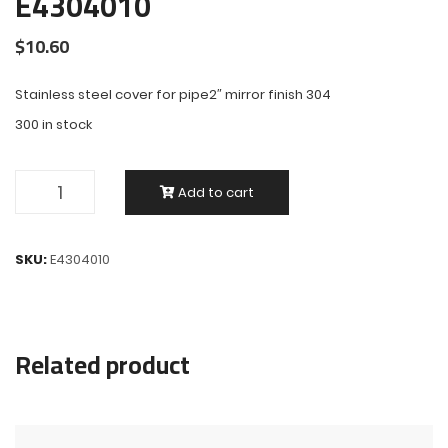
E4304010
$
10.60
Stainless steel cover for pipe2″ mirror finish 304
300 in stock
Add to cart
SKU:
E4304010
Related product