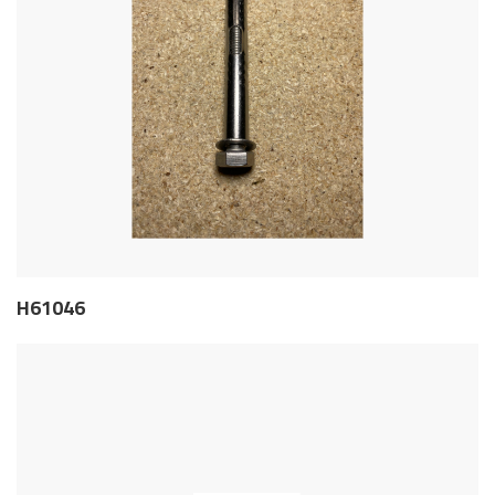
H61046