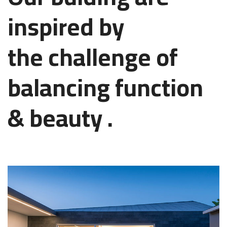
inspired by
the challenge of
balancing function
& beauty .