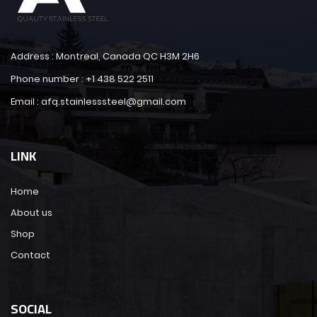
Address : Montreal, Canada QC H3M 2H6
Phone number : +1 438 522 2511
Email : afq.stainlesssteel@gmail.com
LINK
Home
About us
Shop
Contact
SOCIAL