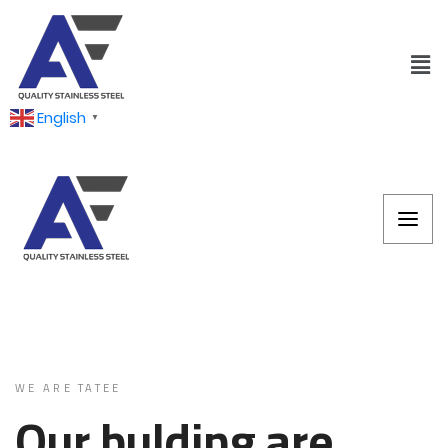
English
▼
WE ARE TATEE
Our bulding are