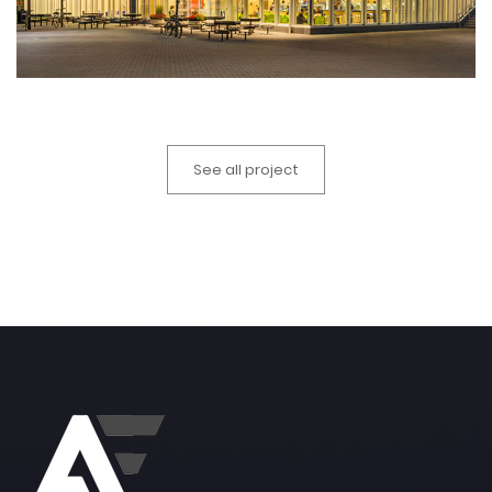
See all project