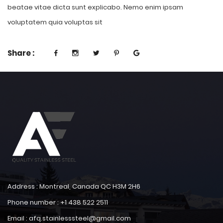
beatae vitae dicta sunt explicabo. Nemo enim ipsam
voluptatem quia voluptas sit
Share :
Address : Montreal, Canada QC H3M 2H6
Phone number : +1 438 522 2511
Email : afq.stainlesssteel@gmail.com