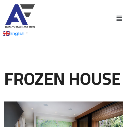
English
▼
FROZEN HOUSE