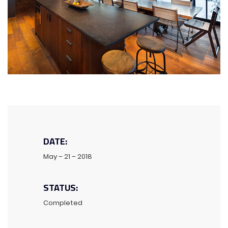
DATE:
May – 21 – 2018
STATUS:
Completed