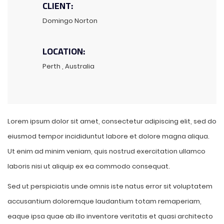
CLIENT:
Domingo Norton
LOCATION:
Perth , Australia
Lorem ipsum dolor sit amet, consectetur adipiscing elit, sed do
eiusmod tempor incididuntut labore et dolore magna aliqua.
Ut enim ad minim veniam, quis nostrud exercitation ullamco
laboris nisi ut aliquip ex ea commodo consequat.
Sed ut perspiciatis unde omnis iste natus error sit voluptatem
accusantium doloremque laudantium totam remaperiam,
eaque ipsa quae ab illo inventore veritatis et quasi architecto