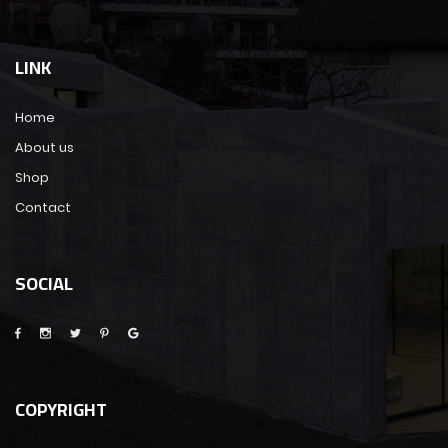
LINK
Home
About us
Shop
Contact
SOCIAL
COPYRIGHT