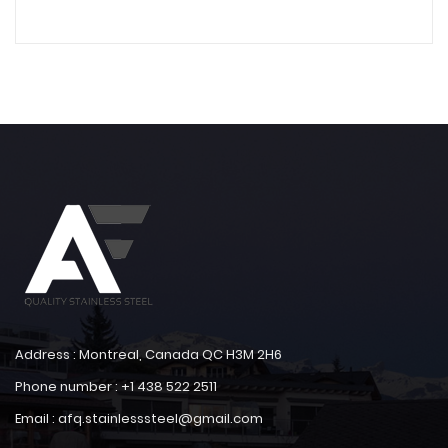
Address : Montreal, Canada QC H3M 2H6
Phone number : +1 438 522 2511
Email : afq.stainlesssteel@gmail.com