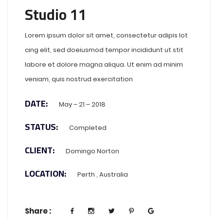
Studio 11
Lorem ipsum dolor sit amet, consectetur adipis lot
cing elit, sed doeiusmod tempor incididunt ut stit
labore et dolore magna aliqua. Ut enim ad minim
veniam, quis nostrud exercitation
DATE:
May – 21 – 2018
STATUS:
Completed
CLIENT:
Domingo Norton
LOCATION:
Perth , Australia
Share :