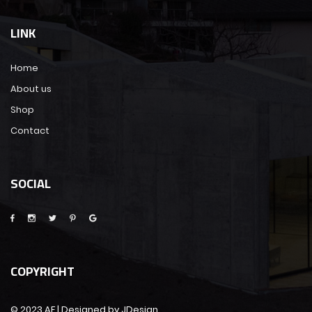
LINK
Home
About us
Shop
Contact
SOCIAL
COPYRIGHT
© 2023 AF | Designed by JDesign