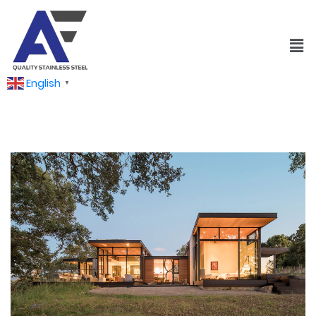
English
▼